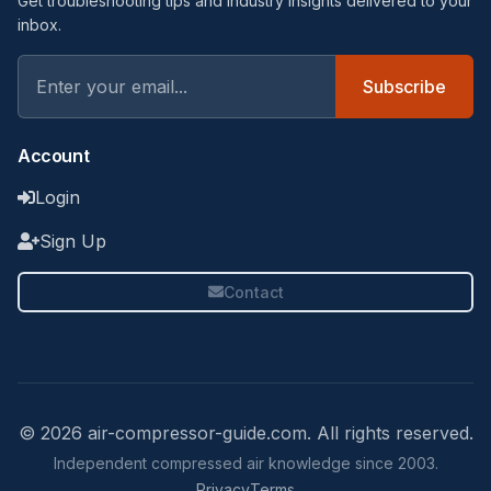
Get troubleshooting tips and industry insights delivered to your
inbox.
Subscribe
Account
Login
Sign Up
Contact
© 2026 air-compressor-guide.com. All rights reserved.
Independent compressed air knowledge since 2003.
Privacy
Terms