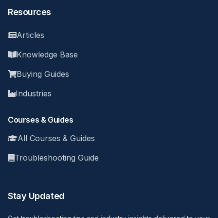
Resources
Articles
Knowledge Base
Buying Guides
Industries
Courses & Guides
All Courses & Guides
Troubleshooting Guide
Stay Updated