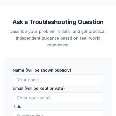
Ask a Troubleshooting Question
Describe your problem in detail and get practical,
independent guidance based on real-world
experience.
Name (will be shown publicly)
Email (will be kept private)
Title