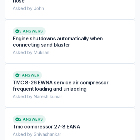
hose
Asked by John
3 ANSWERS
Engine shutdowns automatically when
connecting sand blaster
Asked by Mukilan
1 ANSWER
TMC 8-26 EWNA service air compressor
frequent loading and unlaoding
Asked by Naresh kumar
2 ANSWERS
Tmc compressor 27-8 EANA
Asked by Shivashankar