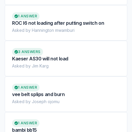
1 ANSWER
ROC l6 not loading after putting switch on
Asked by Hannington mwamburi
3 ANSWERS
Kaeser AS30 will not load
Asked by Jim Karg
1 ANSWER
vee belt splips and burn
Asked by Joseph ojomu
1 ANSWER
bambi bb15