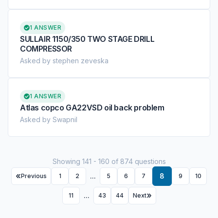
1 ANSWER
SULLAIR 1150/350 TWO STAGE DRILL
COMPRESSOR
Asked by stephen zeveska
1 ANSWER
Atlas copco GA22VSD oil back problem
Asked by Swapnil
Showing 141 - 160 of 874 questions
...
8
Previous
1
2
5
6
7
9
10
...
11
43
44
Next