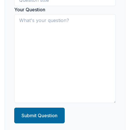
Your Question
Submit Question