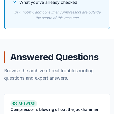
What you've already checked
DIY, hobby, and consumer compressors are outside
the scope of this resource.
Answered Questions
Browse the archive of real troubleshooting
questions and expert answers.
2 ANSWERS
Compressor is blowing oil out the jackhammer