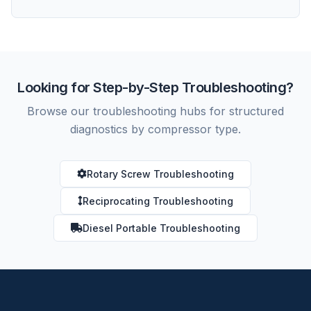
Looking for Step-by-Step Troubleshooting?
Browse our troubleshooting hubs for structured
diagnostics by compressor type.
Rotary Screw Troubleshooting
Reciprocating Troubleshooting
Diesel Portable Troubleshooting