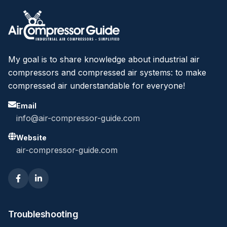
My goal is to share knowledge about industrial air
compressors and compressed air systems: to make
compressed air understandable for everyone!
Email
info@air-compressor-guide.com
Website
air-compressor-guide.com
Troubleshooting