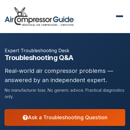
Expert Troubleshooting Desk
Troubleshooting Q&A
Real-world air compressor problems —
answered by an independent expert.
No manufacturer bias. No generic advice. Practical diagnostics
only.
Ask a Troubleshooting Question