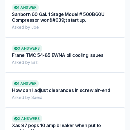
1 ANSWER
Sanborn 60 Gal. 1 Stage Model # 500B60U
Compressor won&#039;t start up.
Asked by Joe
3 ANSWERS
Frane TMC 54-85 EWNA oil cooling issues
Asked by Brzi
1 ANSWER
How can I adjust clearances in screw air-end
Asked by Saeid
2 ANSWERS
Xas 97 pops 10 amp breaker when put to