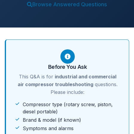
Browse Answered Questions
Before You Ask
This Q&A is for
industrial and commercial
air compressor troubleshooting
questions.
Please include:
Compressor type (rotary screw, piston,
diesel portable)
Brand & model (if known)
Symptoms and alarms