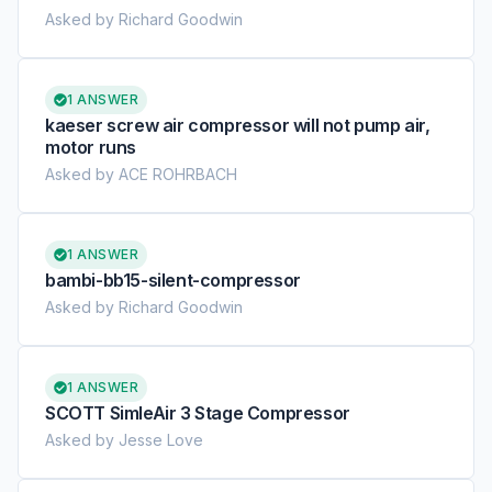
Asked by Richard Goodwin
1 ANSWER
kaeser screw air compressor will not pump air,
motor runs
Asked by ACE ROHRBACH
1 ANSWER
bambi-bb15-silent-compressor
Asked by Richard Goodwin
1 ANSWER
SCOTT SimleAir 3 Stage Compressor
Asked by Jesse Love