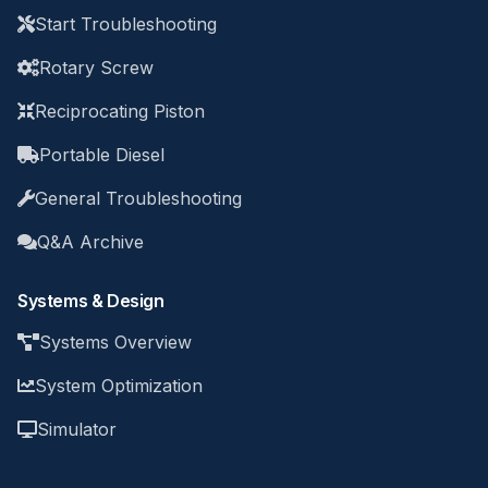
Start Troubleshooting
Rotary Screw
Reciprocating Piston
Portable Diesel
General Troubleshooting
Q&A Archive
Systems & Design
Systems Overview
System Optimization
Simulator