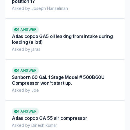
position 1?
Asked by Joseph Hanselman
1 ANSWER
Atlas copco GA5 oil leaking from intake during
loading (a lot!)
Asked by jaras
1 ANSWER
Sanborn 60 Gal. 1 Stage Model # 500B60U
Compressor won't start up.
Asked by Joe
1 ANSWER
Atlas copco GA 55 air compressor
Asked by Dinesh kumar