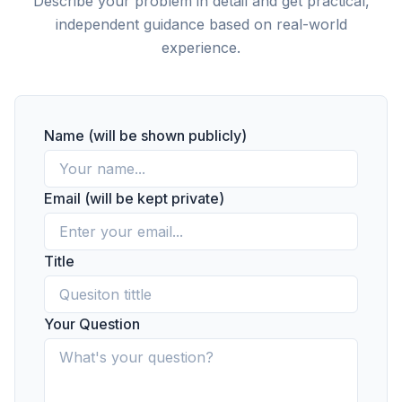
Describe your problem in detail and get practical,
independent guidance based on real-world
experience.
Name (will be shown publicly)
Email (will be kept private)
Title
Your Question