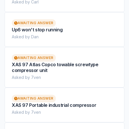
Asked by Carl
AWAITING ANSWER
Up6 won't stop running
Asked by Dan
AWAITING ANSWER
XAS 97 Atlas Copco towable screwtype
compressor unit
Asked by 7ven
AWAITING ANSWER
XAS 97 Portable industrial compressor
Asked by 7ven