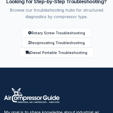
Looking for Step-by-Step Troubleshooting?
Browse our troubleshooting hubs for structured
diagnostics by compressor type.
Rotary Screw Troubleshooting
Reciprocating Troubleshooting
Diesel Portable Troubleshooting
My goal is to share knowledge about industrial air