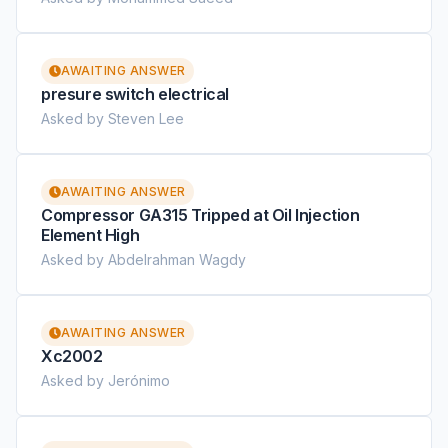
AWAITING ANSWER
presure switch electrical
Asked by Steven Lee
AWAITING ANSWER
Compressor GA315 Tripped at Oil Injection
Element High
Asked by Abdelrahman Wagdy
AWAITING ANSWER
Xc2002
Asked by Jerónimo