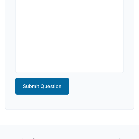
Submit Question