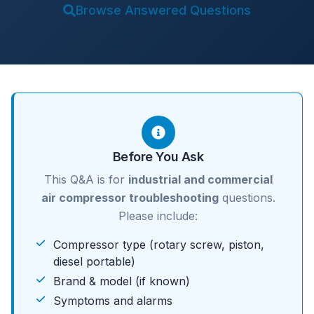
Browse Answered Questions
Before You Ask
This Q&A is for
industrial and commercial
air compressor troubleshooting
questions.
Please include:
Compressor type (rotary screw, piston,
diesel portable)
Brand & model (if known)
Symptoms and alarms