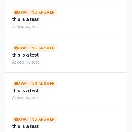
AWAITING ANSWER
this is a test
Asked by test
AWAITING ANSWER
this is a test
Asked by test
AWAITING ANSWER
this is a test
Asked by test
AWAITING ANSWER
this is a test