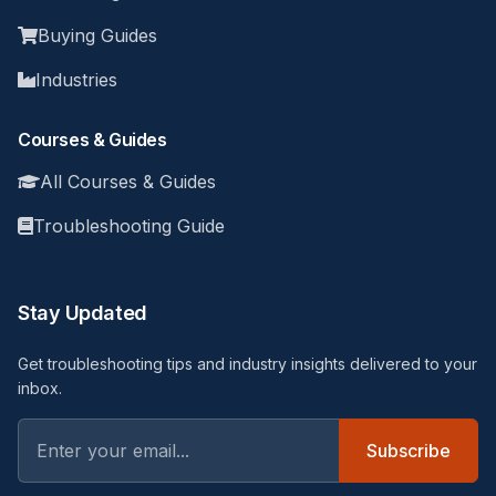
Buying Guides
Industries
Courses & Guides
All Courses & Guides
Troubleshooting Guide
Stay Updated
Get troubleshooting tips and industry insights delivered to your
inbox.
Subscribe