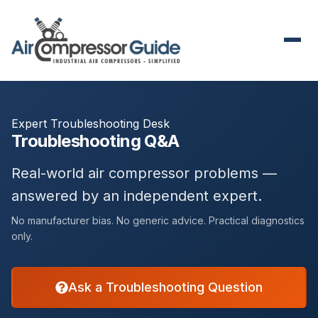
Expert Troubleshooting Desk
Troubleshooting Q&A
Real-world air compressor problems —
answered by an independent expert.
No manufacturer bias. No generic advice. Practical diagnostics
only.
Ask a Troubleshooting Question