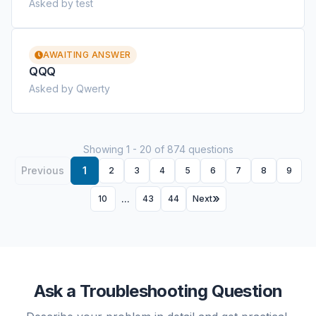
Asked by test
AWAITING ANSWER
QQQ
Asked by Qwerty
Showing 1 - 20 of 874 questions
Previous
1
2
3
4
5
6
7
8
9
...
10
43
44
Next
Ask a Troubleshooting Question