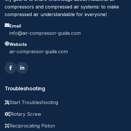
compressors and compressed air systems: to make
compressed air understandable for everyone!
Email
info@air-compressor-guide.com
Website
air-compressor-guide.com
Troubleshooting
Start Troubleshooting
Rotary Screw
Reciprocating Piston