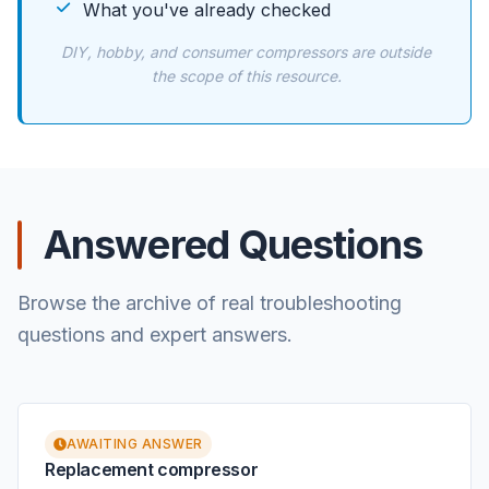
What you've already checked
DIY, hobby, and consumer compressors are outside
the scope of this resource.
Answered Questions
Browse the archive of real troubleshooting
questions and expert answers.
AWAITING ANSWER
Replacement compressor