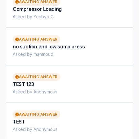
AWAITING ANSWER
Compressor Loading
Asked by Yeabyo G
AWAITING ANSWER
no suction and low sump press
Asked by mahmoud
AWAITING ANSWER
TEST 123
Asked by Anonymous
AWAITING ANSWER
TEST
Asked by Anonymous