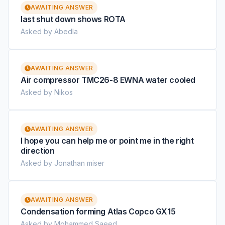
AWAITING ANSWER
last shut down shows ROTA
Asked by Abedla
AWAITING ANSWER
Air compressor TMC26-8 EWNA water cooled
Asked by Nikos
AWAITING ANSWER
I hope you can help me or point me in the right
direction
Asked by Jonathan miser
AWAITING ANSWER
Condensation forming Atlas Copco GX15
Asked by Mohammed Saeed