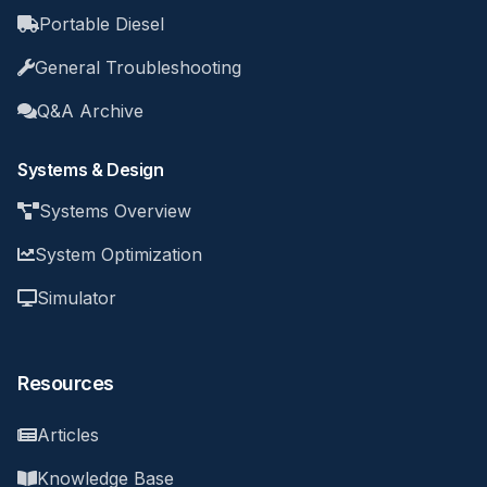
Portable Diesel
General Troubleshooting
Q&A Archive
Systems & Design
Systems Overview
System Optimization
Simulator
Resources
Articles
Knowledge Base