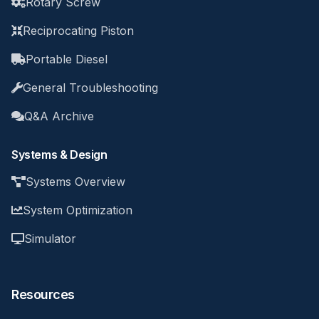
Rotary Screw
Reciprocating Piston
Portable Diesel
General Troubleshooting
Q&A Archive
Systems & Design
Systems Overview
System Optimization
Simulator
Resources