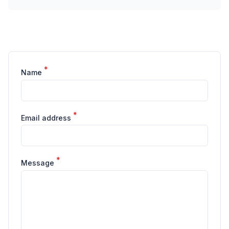
*
Name
*
Email address
*
Message