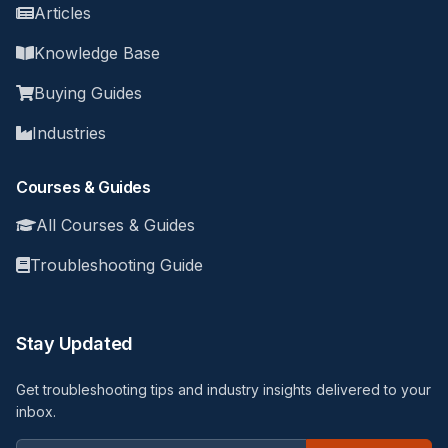
Articles
Knowledge Base
Buying Guides
Industries
Courses & Guides
All Courses & Guides
Troubleshooting Guide
Stay Updated
Get troubleshooting tips and industry insights delivered to your
inbox.