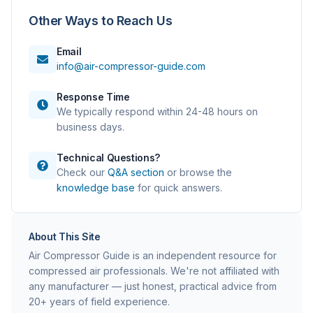
Other Ways to Reach Us
Email
info@air-compressor-guide.com
Response Time
We typically respond within 24-48 hours on
business days.
Technical Questions?
Check our
Q&A section
or browse the
knowledge base
for quick answers.
About This Site
Air Compressor Guide is an independent resource for
compressed air professionals. We're not affiliated with
any manufacturer — just honest, practical advice from
20+ years of field experience.