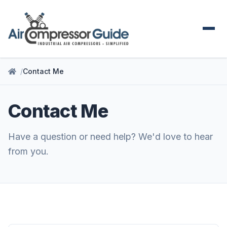
Contact Me
Contact Me
Have a question or need help? We'd love to hear
from you.