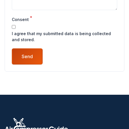
*
Consent
I agree that my submitted data is being collected
and stored.
Send