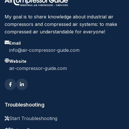
My goal is to share knowledge about industrial air
compressors and compressed air systems: to make
compressed air understandable for everyone!
Email
info@air-compressor-guide.com
Website
air-compressor-guide.com
Troubleshooting
Start Troubleshooting