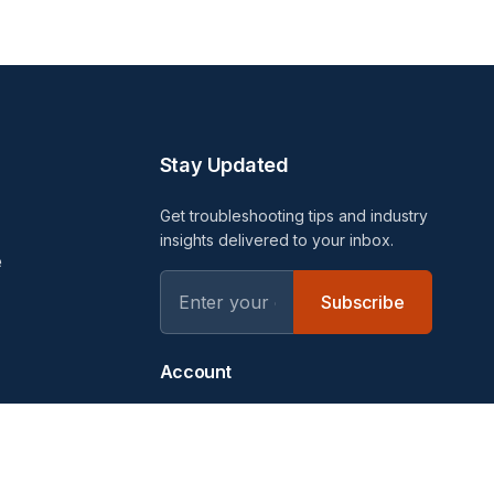
Stay Updated
Get troubleshooting tips and industry
insights delivered to your inbox.
e
Subscribe
Account
Login
uides
Sign Up