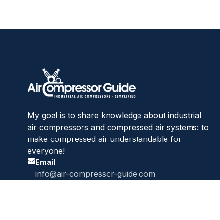
My goal is to share knowledge about industrial
air compressors and compressed air systems: to
make compressed air understandable for
everyone!
Email
info@air-compressor-guide.com
Website
air-compressor-guide.com