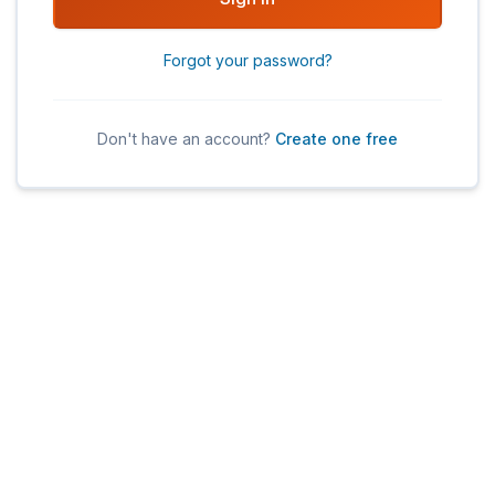
Forgot your password?
Don't have an account?
Create one free