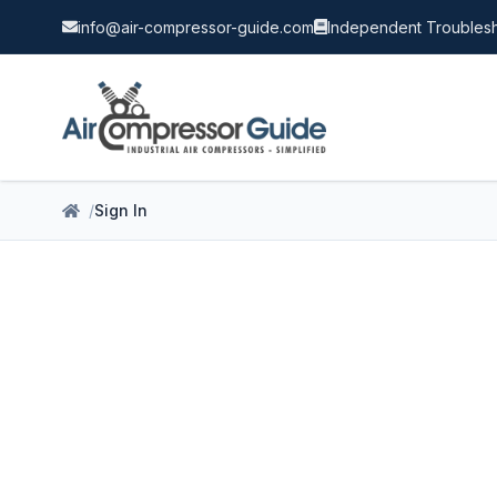
info@air-compressor-guide.com
Independent Troublesh
Sign In