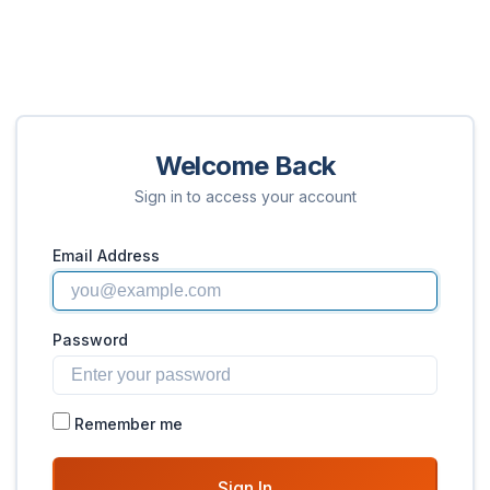
Welcome Back
Sign in to access your account
Email Address
Password
Remember me
Sign In