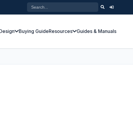
Design
Buying Guide
Resources
Guides & Manuals