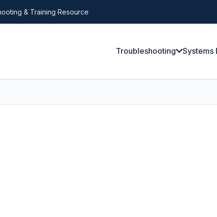
ooting & Training Resource
Troubleshooting
Systems 