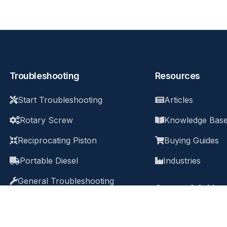
Troubleshooting
Resources
Start Troubleshooting
Articles
Rotary Screw
Knowledge Bas
Reciprocating Piston
Buying Guides
Portable Diesel
Industries
General Troubleshooting
Courses & Guides
Q&A Archive
All Courses & G