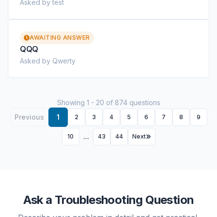
Asked by test
AWAITING ANSWER
QQQ
Asked by Qwerty
Showing 1 - 20 of 874 questions
Previous
1
2
3
4
5
6
7
8
9
...
10
43
44
Next
Ask a Troubleshooting Question