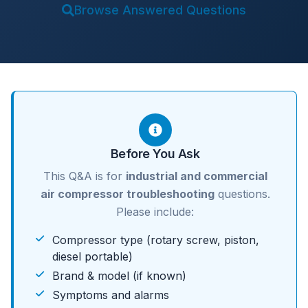
Browse Answered Questions
Before You Ask
This Q&A is for
industrial and commercial
air compressor troubleshooting
questions.
Please include:
Compressor type (rotary screw, piston,
diesel portable)
Brand & model (if known)
Symptoms and alarms