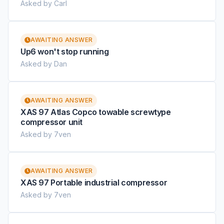
Asked by Carl
AWAITING ANSWER
Up6 won't stop running
Asked by Dan
AWAITING ANSWER
XAS 97 Atlas Copco towable screwtype
compressor unit
Asked by 7ven
AWAITING ANSWER
XAS 97 Portable industrial compressor
Asked by 7ven