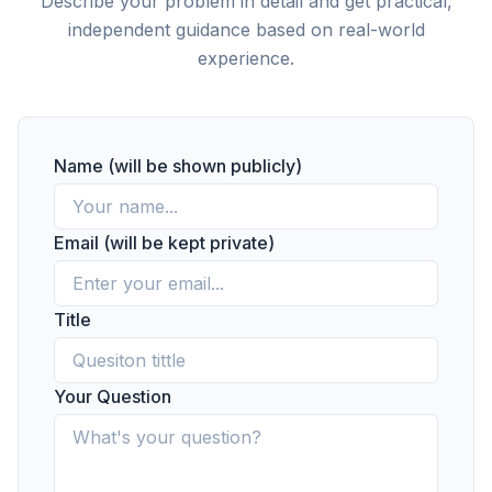
Describe your problem in detail and get practical,
independent guidance based on real-world
experience.
Name (will be shown publicly)
Email (will be kept private)
Title
Your Question