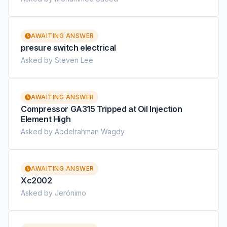
AWAITING ANSWER
presure switch electrical
Asked by Steven Lee
AWAITING ANSWER
Compressor GA315 Tripped at Oil Injection
Element High
Asked by Abdelrahman Wagdy
AWAITING ANSWER
Xc2002
Asked by Jerónimo