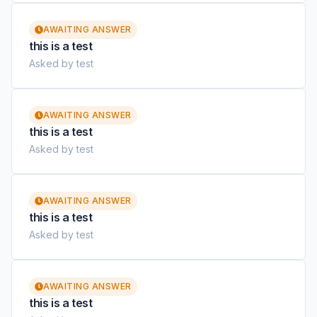
AWAITING ANSWER
this is a test
Asked by test
AWAITING ANSWER
this is a test
Asked by test
AWAITING ANSWER
this is a test
Asked by test
AWAITING ANSWER
this is a test