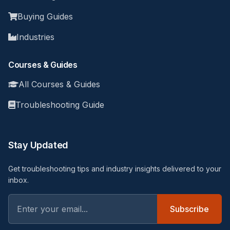
Buying Guides
Industries
Courses & Guides
All Courses & Guides
Troubleshooting Guide
Stay Updated
Get troubleshooting tips and industry insights delivered to your
inbox.
Subscribe