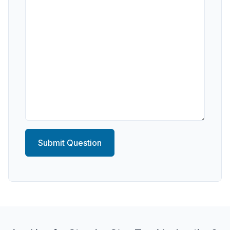
Submit Question