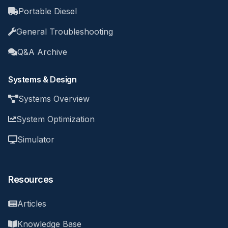
Portable Diesel
General Troubleshooting
Q&A Archive
Systems & Design
Systems Overview
System Optimization
Simulator
Resources
Articles
Knowledge Base