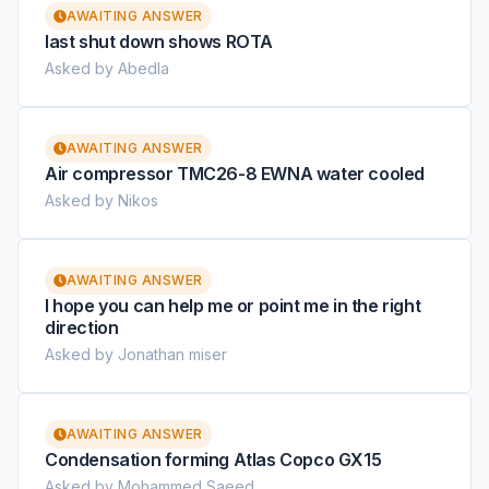
AWAITING ANSWER
last shut down shows ROTA
Asked by Abedla
AWAITING ANSWER
Air compressor TMC26-8 EWNA water cooled
Asked by Nikos
AWAITING ANSWER
I hope you can help me or point me in the right
direction
Asked by Jonathan miser
AWAITING ANSWER
Condensation forming Atlas Copco GX15
Asked by Mohammed Saeed