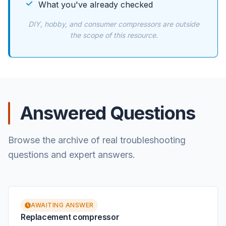
What you've already checked
DIY, hobby, and consumer compressors are outside
the scope of this resource.
Answered Questions
Browse the archive of real troubleshooting
questions and expert answers.
AWAITING ANSWER
Replacement compressor