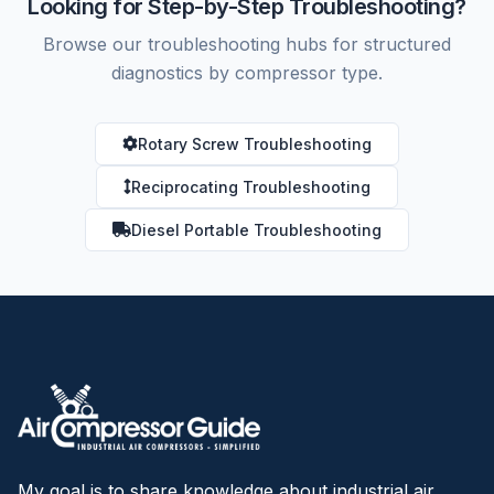
Looking for Step-by-Step Troubleshooting?
Browse our troubleshooting hubs for structured
diagnostics by compressor type.
Rotary Screw Troubleshooting
Reciprocating Troubleshooting
Diesel Portable Troubleshooting
My goal is to share knowledge about industrial air