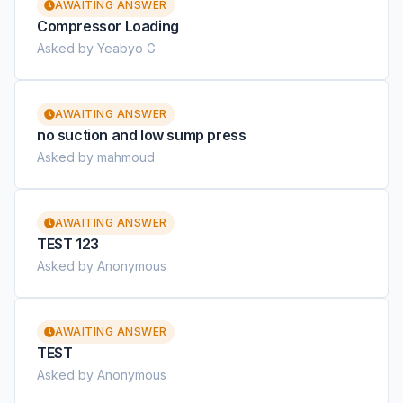
AWAITING ANSWER
Compressor Loading
Asked by Yeabyo G
AWAITING ANSWER
no suction and low sump press
Asked by mahmoud
AWAITING ANSWER
TEST 123
Asked by Anonymous
AWAITING ANSWER
TEST
Asked by Anonymous