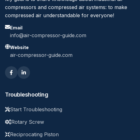
compressors and compressed air systems: to make
compressed air understandable for everyone!
Email
info@air-compressor-guide.com
Website
air-compressor-guide.com
Troubleshooting
Start Troubleshooting
Rotary Screw
Reciprocating Piston