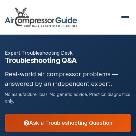
Expert Troubleshooting Desk
Troubleshooting Q&A
Real-world air compressor problems —
answered by an independent expert.
No manufacturer bias. No generic advice. Practical diagnostics
only.
Ask a Troubleshooting Question