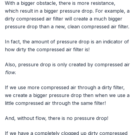
With a bigger obstacle, there is more resistance,
which result in a bigger pressure drop. For example, a
dirty compressed air filter will create a much bigger
pressure drop than a new, clean compressed air filter.
In fact, the amount of pressure drop is an indicator of
how dirty the compressed air filter is!
Also, pressure drop is only created by compressed air
flow
.
If we use more compressed air through a dirty filter,
we create a bigger pressure drop then when we use a
little compressed air through the same filter!
And, without flow, there is no pressure drop!
If we have a completely clogged up dirty compressed