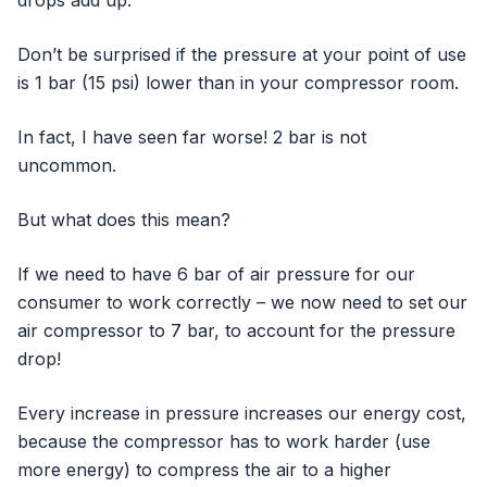
Don’t be surprised if the pressure at your point of use
is 1 bar (15 psi) lower than in your compressor room.
In fact, I have seen far worse! 2 bar is not
uncommon.
But what does this mean?
If we need to have 6 bar of air pressure for our
consumer to work correctly – we now need to set our
air compressor to 7 bar, to account for the pressure
drop!
Every increase in pressure increases our energy cost,
because the compressor has to work harder (use
more energy) to compress the air to a higher