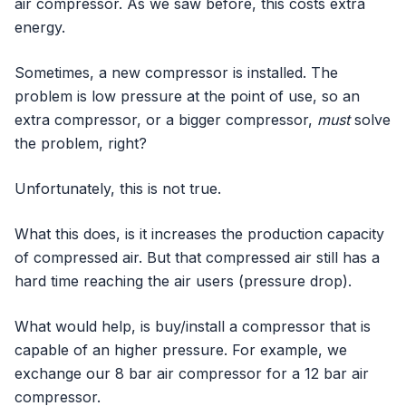
air compressor. As we saw before, this costs extra
energy.
Sometimes, a new compressor is installed. The
problem is low pressure at the point of use, so an
extra compressor, or a bigger compressor,
must
solve
the problem, right?
Unfortunately, this is not true.
What this does, is it increases the production capacity
of compressed air. But that compressed air still has a
hard time reaching the air users (pressure drop).
What would help, is buy/install a compressor that is
capable of an higher pressure. For example, we
exchange our 8 bar air compressor for a 12 bar air
compressor.