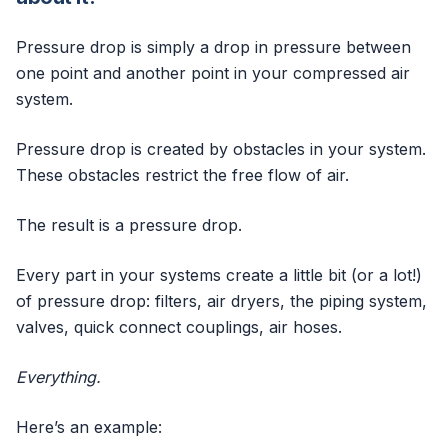
Pressure drop is simply a drop in pressure between
one point and another point in your compressed air
system.
Pressure drop is created by obstacles in your system.
These obstacles restrict the free flow of air.
The result is a pressure drop.
Every part in your systems create a little bit (or a lot!)
of pressure drop: filters, air dryers, the piping system,
valves, quick connect couplings, air hoses.
Everything.
Here’s an example: