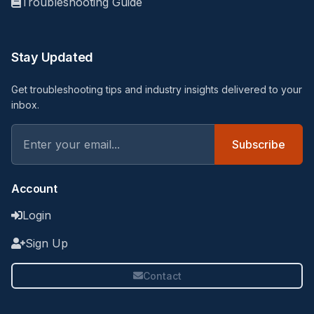
Troubleshooting Guide
Stay Updated
Get troubleshooting tips and industry insights delivered to your
inbox.
Subscribe
Account
Login
Sign Up
Contact