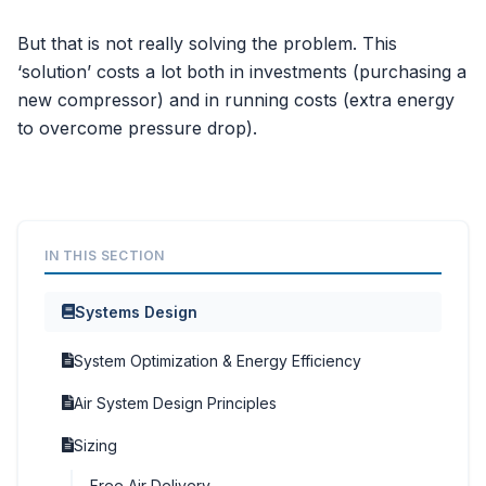
But that is not really solving the problem. This
‘solution’ costs a lot both in investments (purchasing a
new compressor) and in running costs (extra energy
to overcome pressure drop).
IN THIS SECTION
Systems Design
System Optimization & Energy Efficiency
Air System Design Principles
Sizing
Free Air Delivery