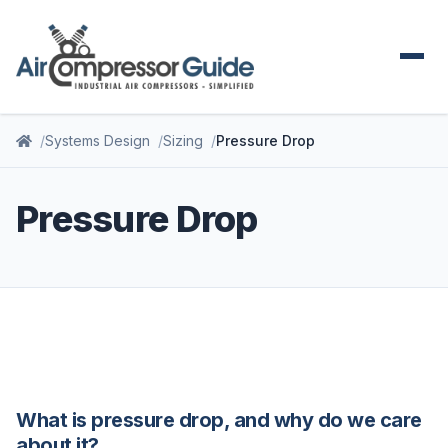
Systems Design
Sizing
Pressure Drop
Pressure Drop
What is pressure drop, and why do we care
about it?