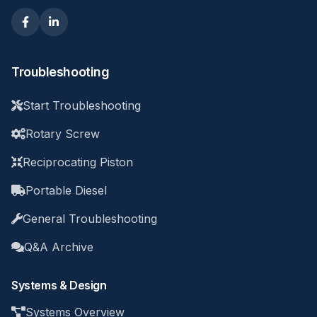
Troubleshooting
Start Troubleshooting
Rotary Screw
Reciprocating Piston
Portable Diesel
General Troubleshooting
Q&A Archive
Systems & Design
Systems Overview