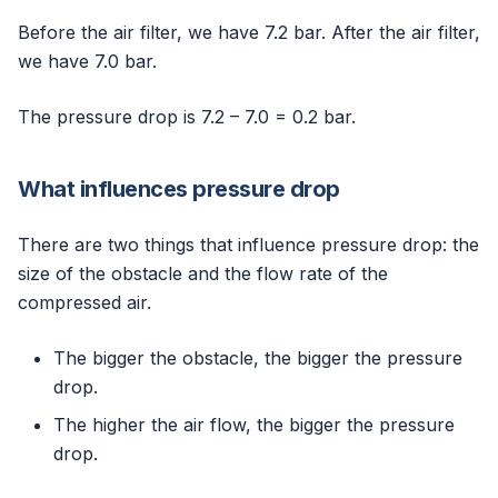
Before the air filter, we have 7.2 bar. After the air filter,
we have 7.0 bar.
The pressure drop is 7.2 – 7.0 = 0.2 bar.
What influences pressure drop
There are two things that influence pressure drop: the
size of the obstacle and the flow rate of the
compressed air.
The bigger the obstacle, the bigger the pressure
drop.
The higher the air flow, the bigger the pressure
drop.