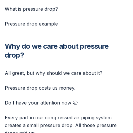
What is pressure drop?
Pressure drop example
Why do we care about pressure
drop?
All great, but why should we care about it?
Pressure drop costs us money.
Do I have your attention now 🙂
Every part in our compressed air piping system
creates a small pressure drop. All those pressure
drops add up.