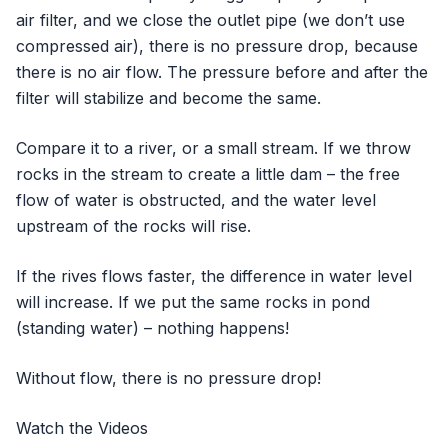
air filter, and we close the outlet pipe (we don’t use
compressed air), there is no pressure drop, because
there is no air flow. The pressure before and after the
filter will stabilize and become the same.
Compare it to a river, or a small stream. If we throw
rocks in the stream to create a little dam – the free
flow of water is obstructed, and the water level
upstream of the rocks will rise.
If the rives flows faster, the difference in water level
will increase. If we put the same rocks in pond
(standing water) – nothing happens!
Without flow, there is no pressure drop!
Watch the Videos