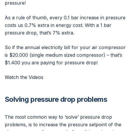
pressure!
As a rule of thumb, every 0.1 bar increase in pressure
costs us 0.7% extra in energy cost. With a 1 bar
pressure drop, that’s 7% extra.
So if the annual electricity bill for your air compressor
is $20.000 (single medium sized compressor) – that’s
$1.400 you are paying for pressure drop!
Watch the Videos
Solving pressure drop problems
The most common way to ‘solve’ pressure drop
problems, is to increase the pressure setpoint of the