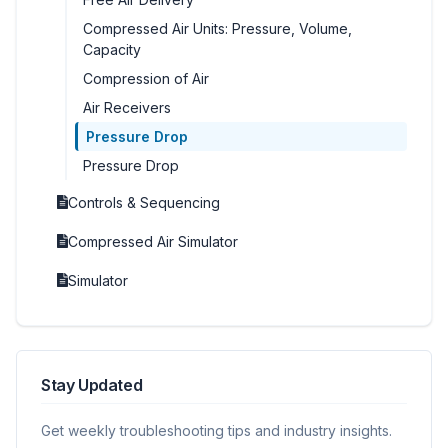
Compressed Air Units: Pressure, Volume,
Capacity
Compression of Air
Air Receivers
Pressure Drop
Pressure Drop
Controls & Sequencing
Compressed Air Simulator
Simulator
Stay Updated
Get weekly troubleshooting tips and industry insights.