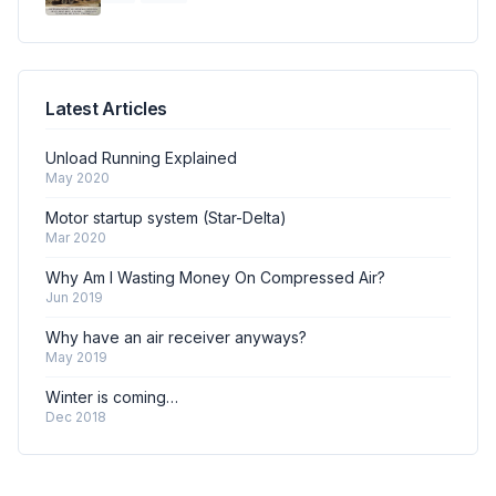
Latest Articles
Unload Running Explained
May 2020
Motor startup system (Star-Delta)
Mar 2020
Why Am I Wasting Money On Compressed Air?
Jun 2019
Why have an air receiver anyways?
May 2019
Winter is coming…
Dec 2018