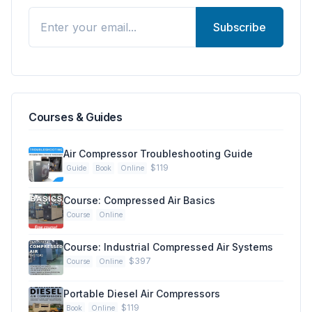
Subscribe
Courses & Guides
Air Compressor Troubleshooting Guide
$119
Guide
Book
Online
Course: Compressed Air Basics
Course
Online
Course: Industrial Compressed Air Systems
$397
Course
Online
Portable Diesel Air Compressors
$119
Book
Online