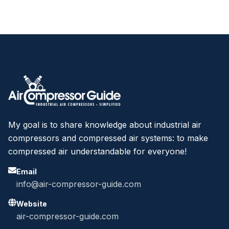
My goal is to share knowledge about industrial air
compressors and compressed air systems: to make
compressed air understandable for everyone!
Email
info@air-compressor-guide.com
Website
air-compressor-guide.com