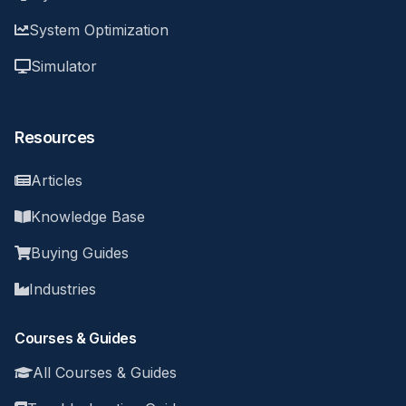
System Optimization
Simulator
Resources
Articles
Knowledge Base
Buying Guides
Industries
Courses & Guides
All Courses & Guides