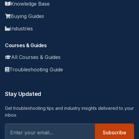
Knowledge Base
Buying Guides
Industries
Courses & Guides
All Courses & Guides
Troubleshooting Guide
Stay Updated
Get troubleshooting tips and industry insights delivered to your
inbox.
Subscribe