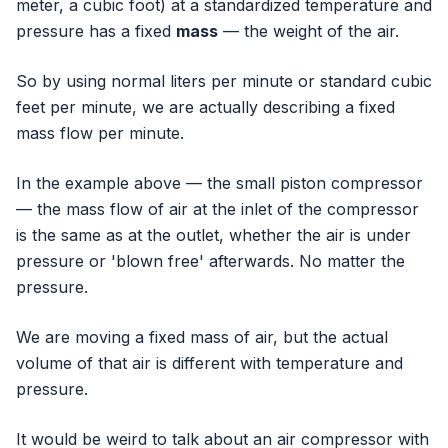
meter, a cubic foot) at a standardized temperature and
pressure has a fixed
mass
— the weight of the air.
So by using normal liters per minute or standard cubic
feet per minute, we are actually describing a fixed
mass flow per minute.
In the example above — the small piston compressor
— the mass flow of air at the inlet of the compressor
is the same as at the outlet, whether the air is under
pressure or 'blown free' afterwards. No matter the
pressure.
We are moving a fixed mass of air, but the actual
volume of that air is different with temperature and
pressure.
It would be weird to talk about an air compressor with