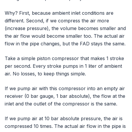
Why? First, because ambient inlet conditions are
different. Second, if we compress the air more
(increase pressure), the volume becomes smaller and
the air flow would become smaller too. The actual air
flow in the pipe changes, but the FAD stays the same.
Take a simple piston compressor that makes 1 stroke
per second. Every stroke pumps in 1 liter of ambient
air. No losses, to keep things simple.
If we pump air with this compressor into an empty air
receiver (0 bar gauge, 1 bar absolute), the flow at the
inlet and the outlet of the compressor is the same.
If we pump air at 10 bar absolute pressure, the air is
compressed 10 times. The actual air flow in the pipe is