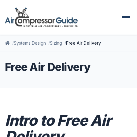
Systems Design
Sizing
Free Air Delivery
Free Air Delivery
Intro to Free Air
Delivery