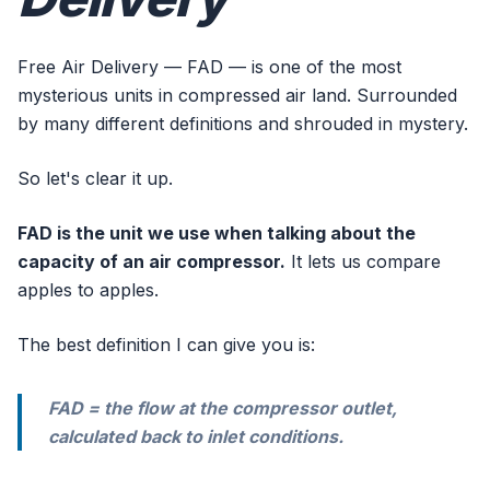
Free Air Delivery — FAD — is one of the most
mysterious units in compressed air land. Surrounded
by many different definitions and shrouded in mystery.
So let's clear it up.
FAD is the unit we use when talking about the
capacity of an air compressor.
It lets us compare
apples to apples.
The best definition I can give you is:
FAD = the flow at the compressor outlet,
calculated back to inlet conditions.