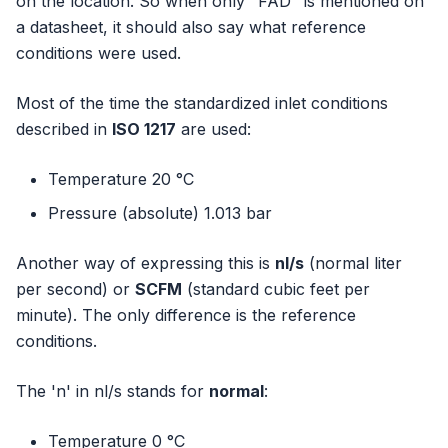
on the location. So when only "FAD" is mentioned on
a datasheet, it should also say what reference
conditions were used.
Most of the time the standardized inlet conditions
described in
ISO 1217
are used:
Temperature 20 °C
Pressure (absolute) 1.013 bar
Another way of expressing this is
nl/s
(normal liter
per second) or
SCFM
(standard cubic feet per
minute). The only difference is the reference
conditions.
The 'n' in nl/s stands for
normal
:
Temperature 0 °C