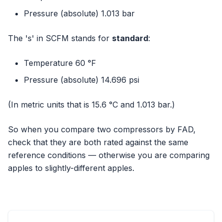
Pressure (absolute) 1.013 bar
The 's' in SCFM stands for
standard
:
Temperature 60 °F
Pressure (absolute) 14.696 psi
(In metric units that is 15.6 °C and 1.013 bar.)
So when you compare two compressors by FAD,
check that they are both rated against the same
reference conditions — otherwise you are comparing
apples to slightly-different apples.