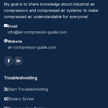
My goal is to share knowledge about industrial air
compressors and compressed air systems: to make
compressed air understandable for everyone!
Email
info@air-compressor-guide.com
Website
air-compressor-guide.com
Troubleshooting
Start Troubleshooting
Rotary Screw