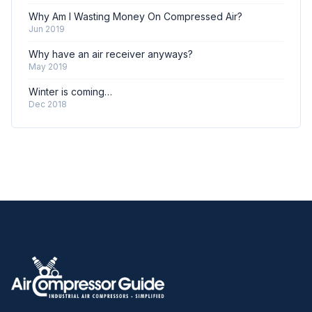
Why Am I Wasting Money On Compressed Air?
Jun 2019
Why have an air receiver anyways?
May 2019
Winter is coming…
Dec 2018