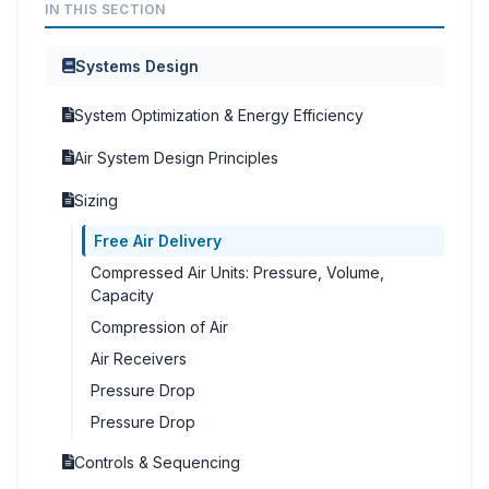
IN THIS SECTION
Systems Design
System Optimization & Energy Efficiency
Air System Design Principles
Sizing
Free Air Delivery
Compressed Air Units: Pressure, Volume,
Capacity
Compression of Air
Air Receivers
Pressure Drop
Pressure Drop
Controls & Sequencing