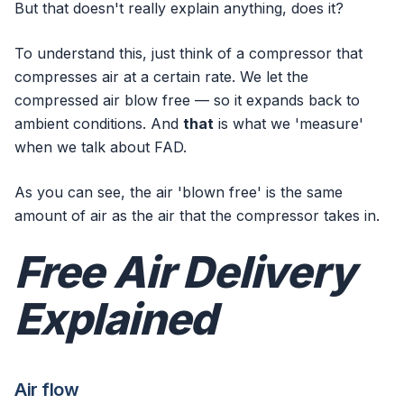
But that doesn't really explain anything, does it?
To understand this, just think of a compressor that
compresses air at a certain rate. We let the
compressed air blow free — so it expands back to
ambient conditions. And
that
is what we 'measure'
when we talk about FAD.
As you can see, the air 'blown free' is the same
amount of air as the air that the compressor takes in.
Free Air Delivery
Explained
Air flow