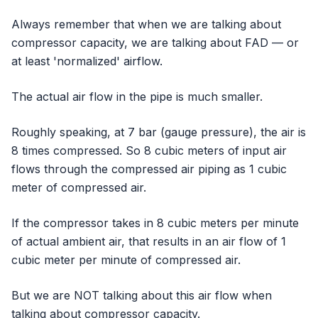
Always remember that when we are talking about
compressor capacity, we are talking about FAD — or
at least 'normalized' airflow.
The actual air flow in the pipe is much smaller.
Roughly speaking, at 7 bar (gauge pressure), the air is
8 times compressed. So 8 cubic meters of input air
flows through the compressed air piping as 1 cubic
meter of compressed air.
If the compressor takes in 8 cubic meters per minute
of actual ambient air, that results in an air flow of 1
cubic meter per minute of compressed air.
But we are NOT talking about this air flow when
talking about compressor capacity.