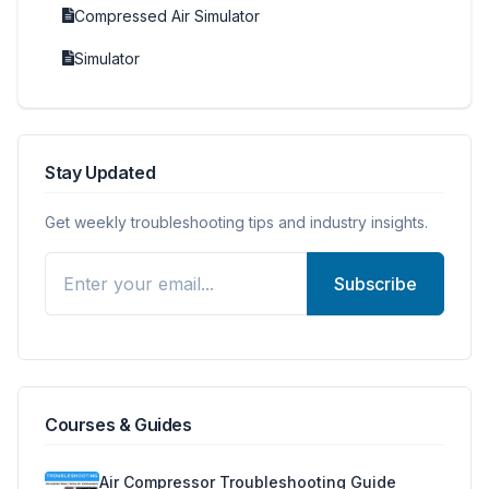
Compressed Air Simulator
Simulator
Stay Updated
Get weekly troubleshooting tips and industry insights.
Subscribe
Courses & Guides
Air Compressor Troubleshooting Guide