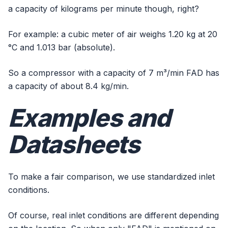
a capacity of kilograms per minute though, right?
For example: a cubic meter of air weighs 1.20 kg at 20
°C and 1.013 bar (absolute).
So a compressor with a capacity of 7 m³/min FAD has
a capacity of about 8.4 kg/min.
Examples and
Datasheets
To make a fair comparison, we use standardized inlet
conditions.
Of course, real inlet conditions are different depending