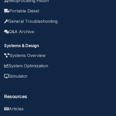
Reciprocating Piston
Portable Diesel
General Troubleshooting
Q&A Archive
Systems & Design
Systems Overview
System Optimization
Simulator
Resources
Articles