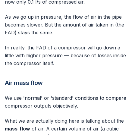
now only 0.1 l/s of compressed air.
As we go up in pressure, the flow of air in the pipe
becomes slower. But the amount of air taken in (the
FAD) stays the same.
In reality, the FAD of a compressor will go down a
little with higher pressure — because of losses inside
the compressor itself.
Air mass flow
We use 'normal' or 'standard' conditions to compare
compressor outputs objectively.
What we are actually doing here is talking about the
mass-flow
of air. A certain volume of air (a cubic