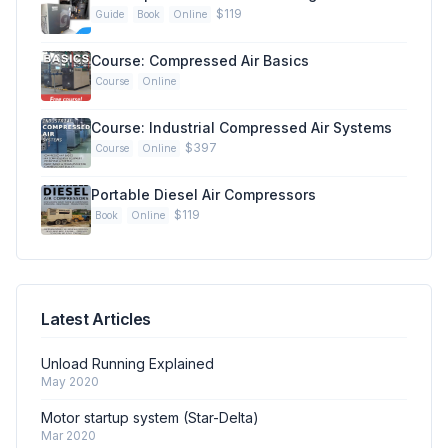
$119
Guide
Book
Online
Course: Compressed Air Basics
Course
Online
Course: Industrial Compressed Air Systems
$397
Course
Online
Portable Diesel Air Compressors
$119
Book
Online
Latest Articles
Unload Running Explained
May 2020
Motor startup system (Star-Delta)
Mar 2020