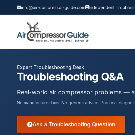
info@air-compressor-guide.com
Independent Troublesh
Expert Troubleshooting Desk
Troubleshooting Q&A
Real-world air compressor problems — 
No manufacturer bias. No generic advice. Practical diagnost
Ask a Troubleshooting Question