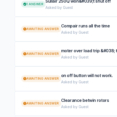
Sullair 250Q won&#039;t shut off
1 ANSWER
Asked by Guest
Compair runs all the time
AWAITING ANSWER
Asked by Guest
moter over load trip &#038; 
AWAITING ANSWER
Asked by Guest
on off button will not work.
AWAITING ANSWER
Asked by Guest
Clearance betwin rotors
AWAITING ANSWER
Asked by Guest