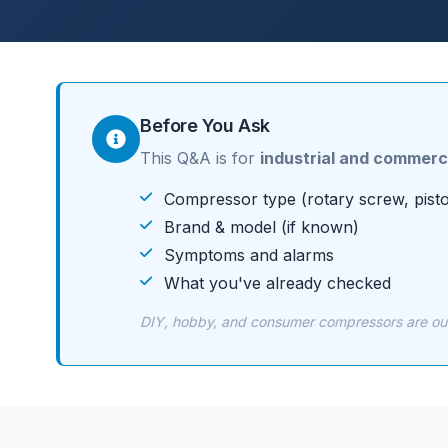
Before You Ask
This Q&A is for
industrial and commerc
Compressor type (rotary screw, pisto
Brand & model (if known)
Symptoms and alarms
What you've already checked
DIY, hobby, and consumer compressors are outs