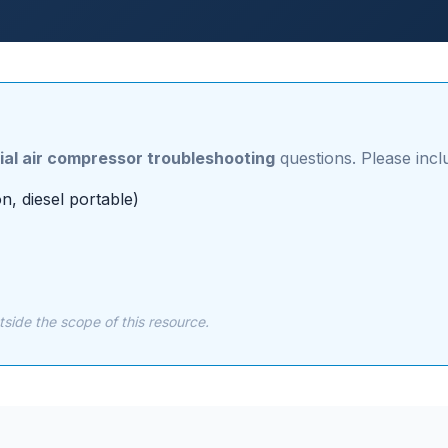
ial air compressor troubleshooting
questions. Please incl
n, diesel portable)
ide the scope of this resource.