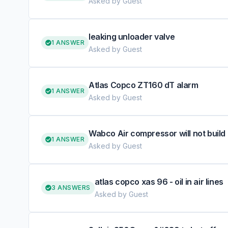
Asked by Guest
leaking unloader valve
1 ANSWER
Asked by Guest
Atlas Copco ZT160 dT alarm
1 ANSWER
Asked by Guest
Wabco Air compressor will not build
1 ANSWER
Asked by Guest
atlas copco xas 96 - oil in air lines
3 ANSWERS
Asked by Guest