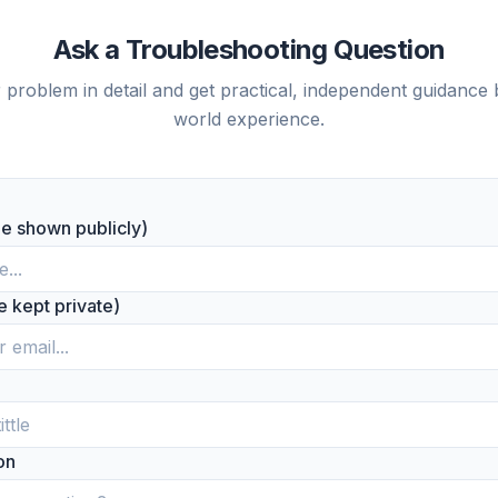
Ask a Troubleshooting Question
 problem in detail and get practical, independent guidance 
world experience.
be shown publicly)
be kept private)
on