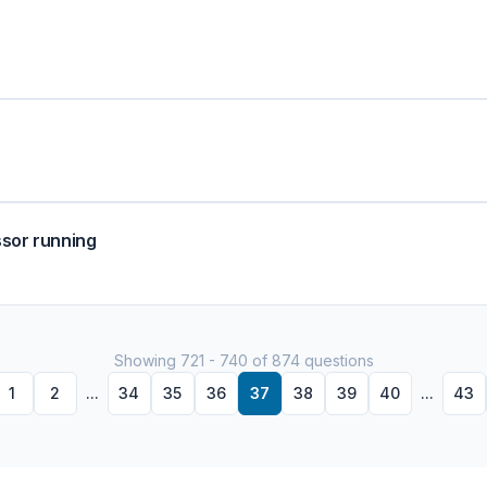
ssor running
Showing 721 - 740 of 874 questions
1
2
...
34
35
36
37
38
39
40
...
43