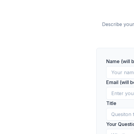
Describe your
Name (will 
Email (will 
Title
Your Questi