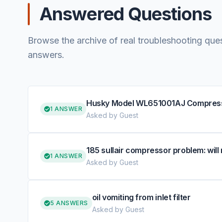
Answered Questions
Browse the archive of real troubleshooting que
answers.
Husky Model WL651001AJ Compressor 
1 ANSWER
Asked by Guest
185 sullair compressor problem: will 
1 ANSWER
Asked by Guest
oil vomiting from inlet filter
5 ANSWERS
Asked by Guest