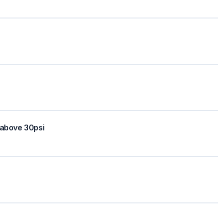
 above 30psi