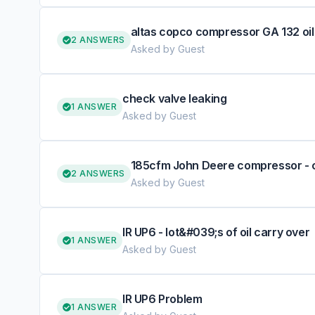
altas copco compressor GA 132 oil
2 ANSWERS
Asked by Guest
check valve leaking
1 ANSWER
Asked by Guest
185cfm John Deere compressor - 
2 ANSWERS
Asked by Guest
IR UP6 - lot&#039;s of oil carry over
1 ANSWER
Asked by Guest
IR UP6 Problem
1 ANSWER