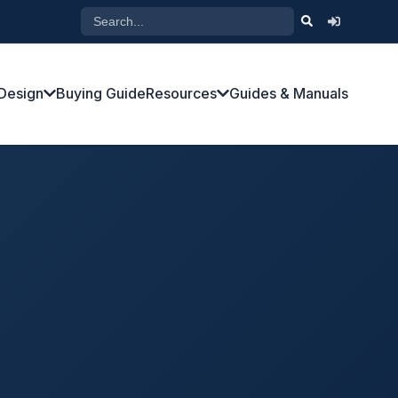
Design
Buying Guide
Resources
Guides & Manuals