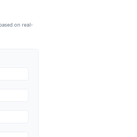
based on real-