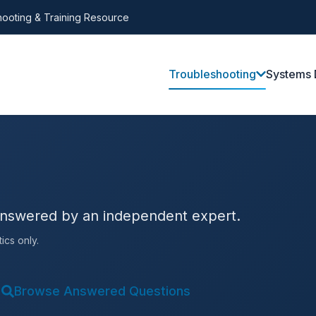
ooting & Training Resource
Troubleshooting
Systems 
answered by an independent expert.
ics only.
Browse Answered Questions