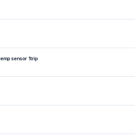
temp sensor 1trip