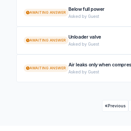
Below full power
AWAITING ANSWER
Asked by Guest
Unloader valve
AWAITING ANSWER
Asked by Guest
Air leaks only when compre
AWAITING ANSWER
Asked by Guest
Previous