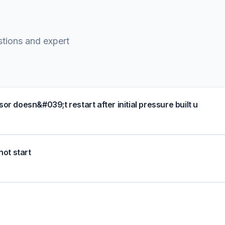
stions and expert
doesn&#039;t restart after initial pressure built u
not start