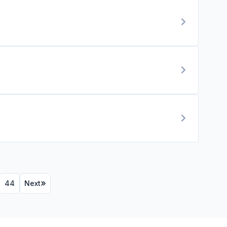
44
Next