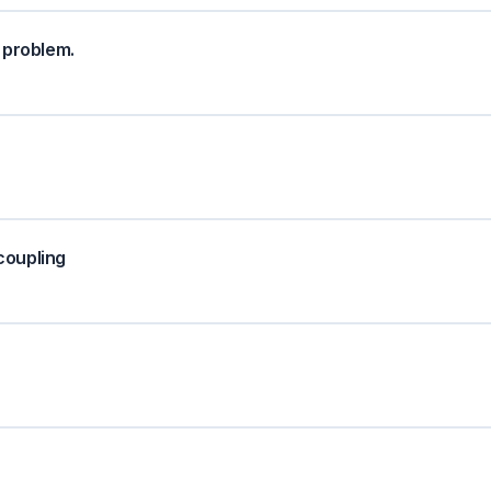
 problem.
coupling