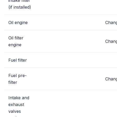
intake filter
(if installed)
Oil engine
Chan
Oil filter
Chan
engine
Fuel filter
Fuel pre-
Chan
filter
Intake and
exhaust
valves