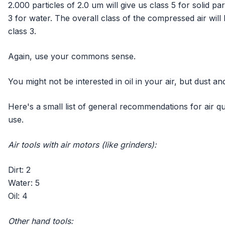
2.000 particles of 2.0 um will give us class 5 for solid par
3 for water. The overall class of the compressed air will b
class 3.
Again, use your commons sense.
You might not be interested in oil in your air, but dust 
Here's a small list of general recommendations for air qua
use.
Air tools with air motors (like grinders):
Dirt: 2
Water: 5
Oil: 4
Other hand tools: