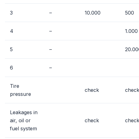
3
–
10.000
500
4
–
1.000
5
–
20.00
6
–
Tire
check
chec
pressure
Leakages in
air, oil or
check
chec
fuel system