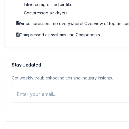
Inline compressed air filter
Compressed air dryers
Air compressors are everywhere! Overview of top air co
Compressed air systems and Components
Stay Updated
Get weekly troubleshooting tips and industry insights.