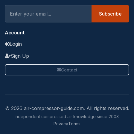
Subscribe
Account
Login
Sign Up
Contact
© 2026 air-compressor-guide.com. All rights reserved.
Independent compressed air knowledge since 2003.
Privacy
Terms