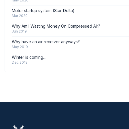
May 2020
Motor startup system (Star-Delta)
Mar 2020
Why Am I Wasting Money On Compressed Air?
Jun 2019
Why have an air receiver anyways?
May 2019
Winter is coming…
Dec 2018