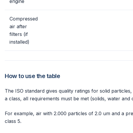
engine
Compressed
air after
filters (if
installed)
How to use the table
The ISO standard gives quality ratings for solid particles,
a class, all requirements must be met (solids, water and o
For example, air with 2.000 particles of 2.0 um and a pr
class 5.