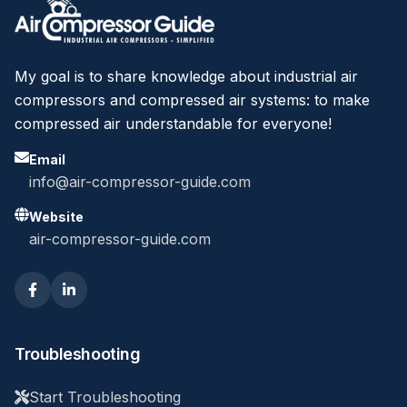
My goal is to share knowledge about industrial air
compressors and compressed air systems: to make
compressed air understandable for everyone!
Email
info@air-compressor-guide.com
Website
air-compressor-guide.com
Troubleshooting
Start Troubleshooting