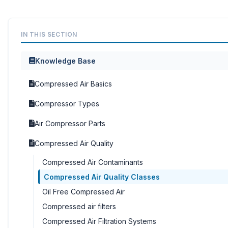
IN THIS SECTION
Knowledge Base
Compressed Air Basics
Compressor Types
Air Compressor Parts
Compressed Air Quality
Compressed Air Contaminants
Compressed Air Quality Classes
Oil Free Compressed Air
Compressed air filters
Compressed Air Filtration Systems