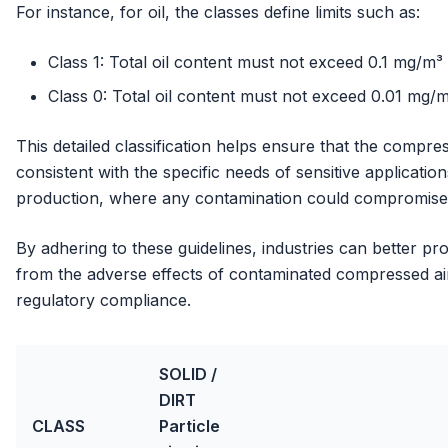
For instance, for oil, the classes define limits such as:
Class 1: Total oil content must not exceed 0.1 mg/m³
Class 0: Total oil content must not exceed 0.01 mg/
This detailed classification helps ensure that the compres
consistent with the specific needs of sensitive applicati
production, where any contamination could compromise 
By adhering to these guidelines, industries can better p
from the adverse effects of contaminated compressed air,
regulatory compliance.
SOLID /
DIRT
CLASS
Particle