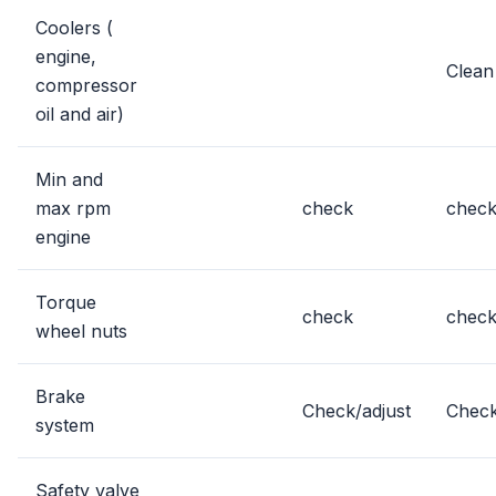
Coolers (
engine,
Clean
compressor
oil and air)
Min and
max rpm
check
chec
engine
Torque
check
chec
wheel nuts
Brake
Check/adjust
Check
system
Safety valve