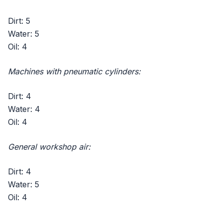
Dirt: 5
Water: 5
Oil: 4
Machines with pneumatic cylinders:
Dirt: 4
Water: 4
Oil: 4
General workshop air:
Dirt: 4
Water: 5
Oil: 4