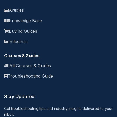
Articles
Knowledge Base
Buying Guides
Industries
Courses & Guides
All Courses & Guides
Troubleshooting Guide
Stay Updated
Get troubleshooting tips and industry insights delivered to your
inbox.