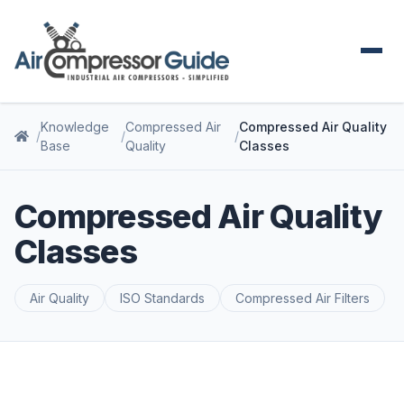
Knowledge
Compressed Air
Compressed Air Quality
Base
Quality
Classes
Compressed Air Quality
Classes
Air Quality
ISO Standards
Compressed Air Filters