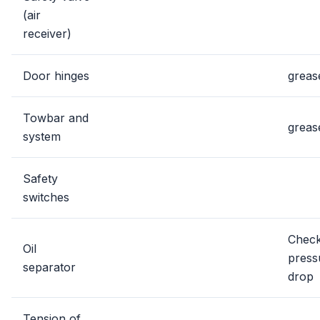
(air
receiver)
Door hinges
greas
Towbar and
greas
system
Safety
switches
Chec
Oil
press
separator
drop
Tension of