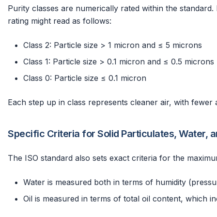
Purity classes are numerically rated within the standard. 
rating might read as follows:
Class 2: Particle size > 1 micron and ≤ 5 microns
Class 1: Particle size > 0.1 micron and ≤ 0.5 microns
Class 0: Particle size ≤ 0.1 micron
Each step up in class represents cleaner air, with fewer 
Specific Criteria for Solid Particulates, Water, a
The ISO standard also sets exact criteria for the maximu
Water is measured both in terms of humidity (pressur
Oil is measured in terms of total oil content, which in