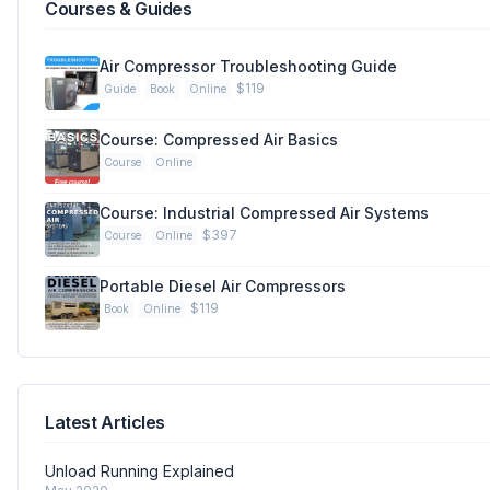
Courses & Guides
Air Compressor Troubleshooting Guide
$119
Guide
Book
Online
Course: Compressed Air Basics
Course
Online
Course: Industrial Compressed Air Systems
$397
Course
Online
Portable Diesel Air Compressors
$119
Book
Online
Latest Articles
Unload Running Explained