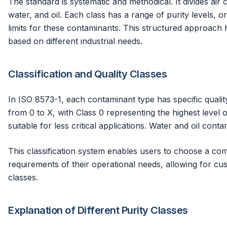
The standard is systematic and methodical. It divides air 
water, and oil. Each class has a range of purity levels, o
limits for these contaminants. This structured approach h
based on different industrial needs.
Classification and Quality Classes
In ISO 8573-1, each contaminant type has specific quality
from 0 to X, with Class 0 representing the highest level of
suitable for less critical applications. Water and oil contam
This classification system enables users to choose a com
requirements of their operational needs, allowing for cu
classes.
Explanation of Different Purity Classes