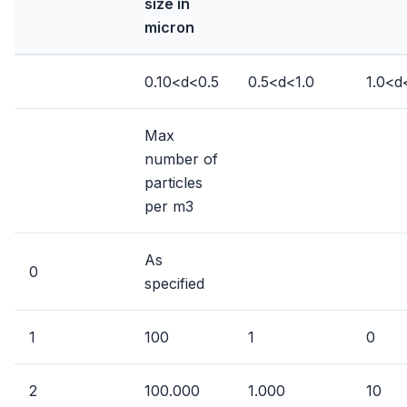
size in
micron
0.10<d<0.5
0.5<d<1.0
1.0<d
Max
number of
particles
per m3
As
0
specified
1
100
1
0
2
100.000
1.000
10