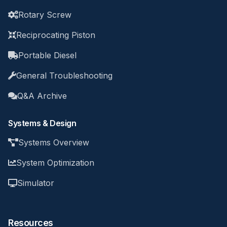
Rotary Screw
Reciprocating Piston
Portable Diesel
General Troubleshooting
Q&A Archive
Systems & Design
Systems Overview
System Optimization
Simulator
Resources