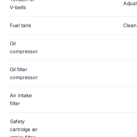
Adjus
V-belts
Fuel tank
Clean
Oil
compressor
Oil filter
compressor
Air intake
filter
Safety
cartridge air