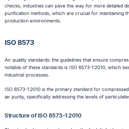
checks, industries can pave the way for more detailed d
purification methods, which are crucial for maintaining 
production environments.
ISO 8573
Air quality standards: the guidelines that ensure compress
notable of these standards is ISO 8573-1:2010, which ben
industrial processes.
ISO 8573-1:2010 is the primary standard for compressed air
air purity, specifically addressing the levels of particulat
Structure of ISO 8573-1:2010