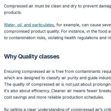
Compressed air must be clean and dry to prevent damage
products.
Water, oil, and particulates
, for example, can cause sev
compromised product quality. For instance, in the food a
to contamination risks, violating health regulations and r
Why Quality classes
Ensuring compressed air is free from contaminants requir
which are designed to classify air purity and guide industr
The quality of compressed air is not just about prolongin
it's also about efficiency. Cleaner air means fewer breakd
cost savings and more reliable production schedules.
By setting a clear understanding of compressed air’s criti