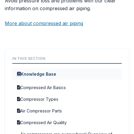
Avoid pressure loss and problems with our clear
information on compressed air piping.
More about compressed air piping
IN THIS SECTION
Knowledge Base
Compressed Air Basics
Compressor Types
Air Compressor Parts
Compressed Air Quality