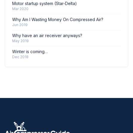
Motor startup system (Star-Delta)
Mar 2020
Why Am I Wasting Money On Compressed Air?
Jun 2019
Why have an air receiver anyways?
May 2019
Winter is coming…
Dec 2018