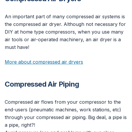
An important part of many compressed air systems is
the compressed air dryer. Although not necessary for
DIY at home type compressors, when you use many
air tools or air-operated machinery, an air dryer is a
must have!
More about compressed air dryers
Compressed Air Piping
Compressed air flows from your compressor to the
end-users (pneumatic machines, work stations, etc)
through your compressed air piping. Big deal, a pipe is
a pipe, right?!