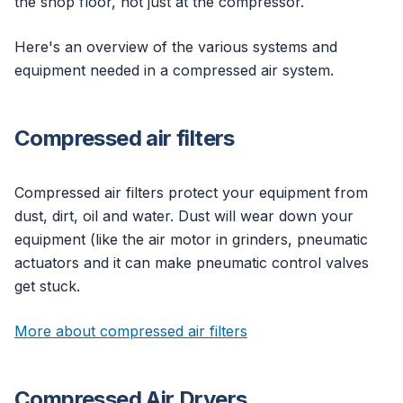
the shop floor, not just at the compressor.
Here's an overview of the various systems and
equipment needed in a compressed air system.
Compressed air filters
Compressed air filters protect your equipment from
dust, dirt, oil and water. Dust will wear down your
equipment (like the air motor in grinders, pneumatic
actuators and it can make pneumatic control valves
get stuck.
More about compressed air filters
Compressed Air Dryers