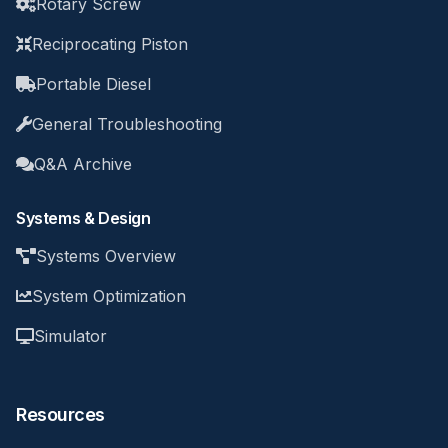
Rotary Screw
Reciprocating Piston
Portable Diesel
General Troubleshooting
Q&A Archive
Systems & Design
Systems Overview
System Optimization
Simulator
Resources