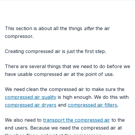
This section is about all the things
after
the air
compressor.
Creating compressed air is just the first step.
There are several things that we need to do before we
have usable compressed air at the point of use.
We need clean the compressed air to make sure the
compressed air quality
is high enough. We do this with
compressed air dryers
and
compressed air filters
.
We also need to
transport the compressed air
to the
end users. Because we need the compressed air at