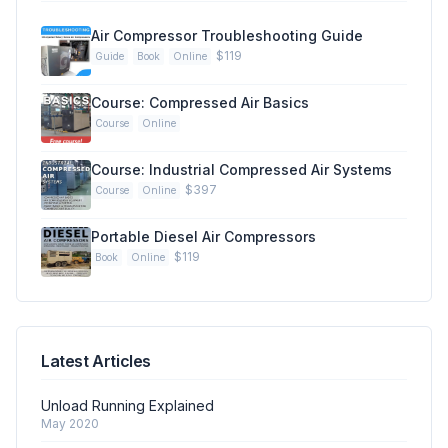
Air Compressor Troubleshooting Guide
$119
Guide
Book
Online
Course: Compressed Air Basics
Course
Online
Course: Industrial Compressed Air Systems
$397
Course
Online
Portable Diesel Air Compressors
$119
Book
Online
Latest Articles
Unload Running Explained
May 2020