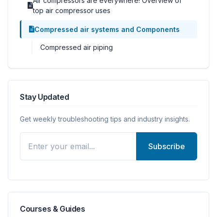
Air compressors are everywhere! Overview of
top air compressor uses
Compressed air systems and Components
Compressed air piping
Stay Updated
Get weekly troubleshooting tips and industry insights.
Subscribe
Courses & Guides