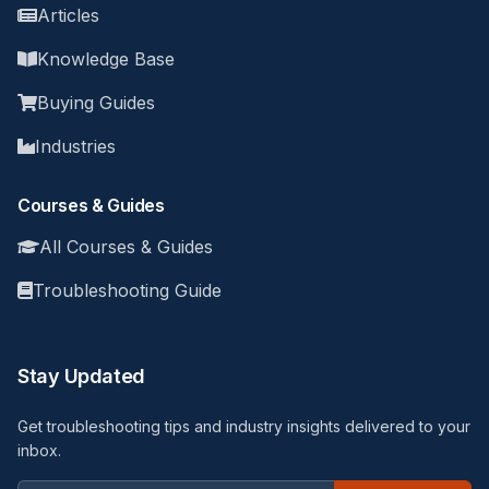
Articles
Knowledge Base
Buying Guides
Industries
Courses & Guides
All Courses & Guides
Troubleshooting Guide
Stay Updated
Get troubleshooting tips and industry insights delivered to your
inbox.