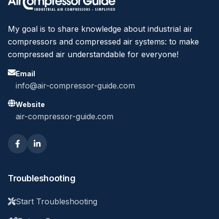
My goal is to share knowledge about industrial air
compressors and compressed air systems: to make
compressed air understandable for everyone!
Email
info@air-compressor-guide.com
Website
air-compressor-guide.com
Troubleshooting
Start Troubleshooting