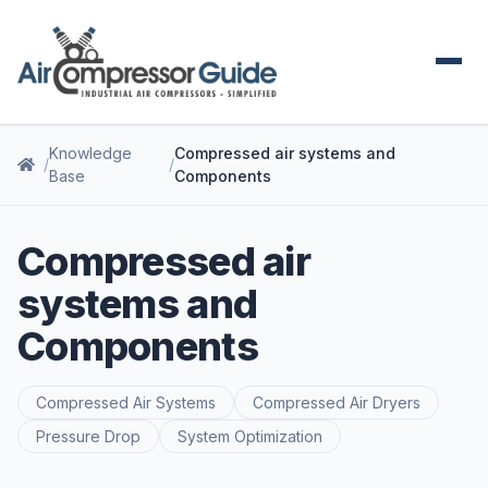
Knowledge
Compressed air systems and
Base
Components
Compressed air
systems and
Components
Compressed Air Systems
Compressed Air Dryers
Pressure Drop
System Optimization