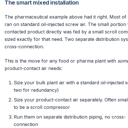
The smart mixed installation
The pharmaceutical example above had it right. Most of 
ran on standard oil-injected screw air. The small portion 
contacted product directly was fed by a small scroll co
sized exactly for that need. Two separate distribution sy
cross-connection.
This is the move for any food or pharma plant with
som
product-contact air needs:
Size your bulk plant air with a standard oil-injected 
two for redundancy)
Size your product-contact air separately. Often sma
to be a scroll compressor
Run them on separate distribution piping, no cross-
connection