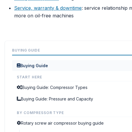
Service, warranty & downtime
: service relationship 
more on oil-free machines
BUYING GUIDE
Buying Guide
START HERE
Buying Guide: Compressor Types
Buying Guide: Pressure and Capacity
BY COMPRESSOR TYPE
Rotary screw air compressor buying guide