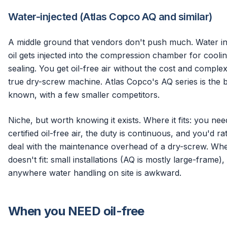
Water-injected (Atlas Copco AQ and similar)
A middle ground that vendors don't push much. Water in
oil gets injected into the compression chamber for cooli
sealing. You get oil-free air without the cost and complex
true dry-screw machine. Atlas Copco's AQ series is the 
known, with a few smaller competitors.
Niche, but worth knowing it exists. Where it fits: you nee
certified oil-free air, the duty is continuous, and you'd ra
deal with the maintenance overhead of a dry-screw. Whe
doesn't fit: small installations (AQ is mostly large-frame),
anywhere water handling on site is awkward.
When you NEED oil-free