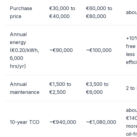
Purchase
€30,000 to
€60,000 to
abou
price
€40,000
€80,000
Annual
+10%
energy
free
(€0.20/kWh,
~€90,000
~€100,000
less
6,000
effic
hrs/yr)
Annual
€1,500 to
€3,500 to
2 to
maintenance
€2,500
€6,000
abou
€14
10-year TCO
~€940,000
~€1,080,000
more
oil-f