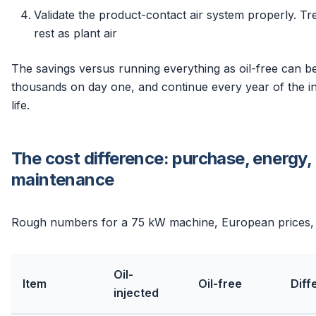
Validate the product-contact air system properly. Tr
rest as plant air
The savings versus running everything as oil-free can be
thousands on day one, and continue every year of the ins
life.
The cost difference: purchase, energy,
maintenance
Rough numbers for a 75 kW machine, European prices,
Oil-
Item
Oil-free
Diff
injected