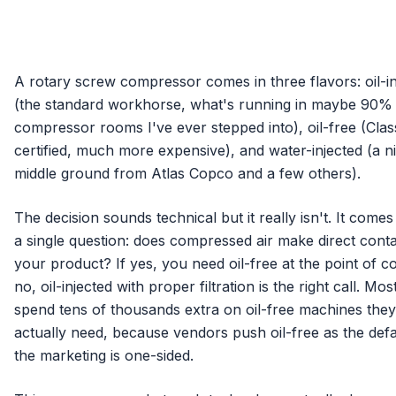
A rotary screw compressor comes in three flavors: oil-in
(the standard workhorse, what's running in maybe 90%
compressor rooms I've ever stepped into), oil-free (Clas
certified, much more expensive), and water-injected (a n
middle ground from Atlas Copco and a few others).
The decision sounds technical but it really isn't. It come
a single question: does compressed air make direct conta
your product? If yes, you need oil-free at the point of co
no, oil-injected with proper filtration is the right call. Mos
spend tens of thousands extra on oil-free machines they 
actually need, because vendors push oil-free as the defa
the marketing is one-sided.