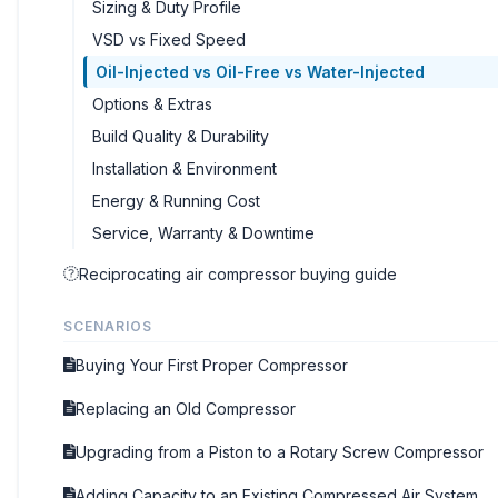
Sizing & Duty Profile
VSD vs Fixed Speed
Oil-Injected vs Oil-Free vs Water-Injected
Options & Extras
Build Quality & Durability
Installation & Environment
Energy & Running Cost
Service, Warranty & Downtime
Reciprocating air compressor buying guide
SCENARIOS
Buying Your First Proper Compressor
Replacing an Old Compressor
Upgrading from a Piston to a Rotary Screw Compressor
Adding Capacity to an Existing Compressed Air System