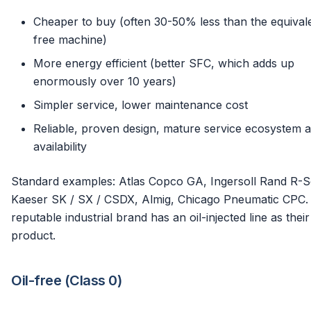
Cheaper to buy (often 30-50% less than the equivale
free machine)
More energy efficient (better SFC, which adds up
enormously over 10 years)
Simpler service, lower maintenance cost
Reliable, proven design, mature service ecosystem 
availability
Standard examples: Atlas Copco GA, Ingersoll Rand R-Se
Kaeser SK / SX / CSDX, Almig, Chicago Pneumatic CPC.
reputable industrial brand has an oil-injected line as thei
product.
Oil-free (Class 0)