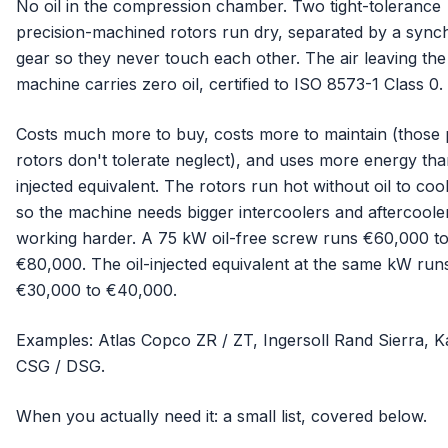
No oil in the compression chamber. Two tight-tolerance
precision-machined rotors run dry, separated by a sync
gear so they never touch each other. The air leaving the
machine carries zero oil, certified to ISO 8573-1 Class 0.
Costs much more to buy, costs more to maintain (those 
rotors don't tolerate neglect), and uses more energy than
injected equivalent. The rotors run hot without oil to coo
so the machine needs bigger intercoolers and aftercoole
working harder. A 75 kW oil-free screw runs €60,000 t
€80,000. The oil-injected equivalent at the same kW run
€30,000 to €40,000.
Examples: Atlas Copco ZR / ZT, Ingersoll Rand Sierra, K
CSG / DSG.
When you actually need it: a small list, covered below.