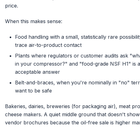
price.
When this makes sense:
Food handling with a small, statistically rare possibilit
trace air-to-product contact
Plants where regulators or customer audits ask "what
in your compressor?" and "food-grade NSF H1" is 
acceptable answer
Belt-and-braces, when you're nominally in "no" terr
want to be safe
Bakeries, dairies, breweries (for packaging air), meat pr
cheese makers. A quiet middle ground that doesn't show
vendor brochures because the oil-free sale is higher mar