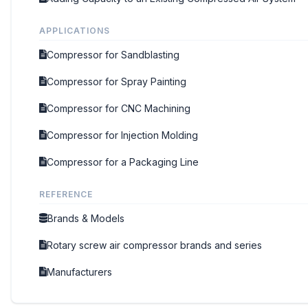
APPLICATIONS
Compressor for Sandblasting
Compressor for Spray Painting
Compressor for CNC Machining
Compressor for Injection Molding
Compressor for a Packaging Line
REFERENCE
Brands & Models
Rotary screw air compressor brands and series
Manufacturers