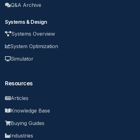
Q&A Archive
Systems & Design
Systems Overview
System Optimization
Simulator
Resources
Articles
Knowledge Base
Buying Guides
Industries