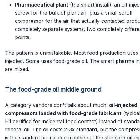
Pharmaceutical plant
(the smart install): an oil-inje
screw for the bulk of plant air, plus a small scroll
compressor for the air that actually contacted prod
completely separate systems, two completely differe
points.
The pattern is unmistakable. Most food production uses o
injected. Some uses food-grade oil. The smart pharma ins
are mixed.
The food-grade oil middle ground
A category vendors don't talk about much:
oil-injected
compressors loaded with food-grade lubricant
(typica
H1 certified for incidental food contact) instead of stand
mineral oil. The oil costs 2-3x standard, but the compress
is the standard oil-injected machine at the standard oil-in