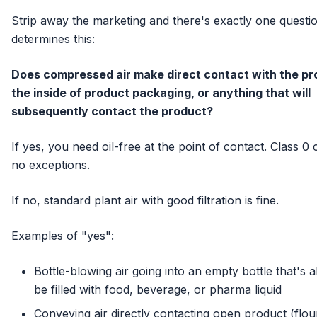
Strip away the marketing and there's exactly one questio
determines this:
Does compressed air make direct contact with the pr
the inside of product packaging, or anything that will
subsequently contact the product?
If yes, you need oil-free at the point of contact. Class 0 c
no exceptions.
If no, standard plant air with good filtration is fine.
Examples of "yes":
Bottle-blowing air going into an empty bottle that's 
be filled with food, beverage, or pharma liquid
Conveying air directly contacting open product (flou