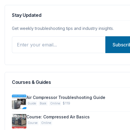
Stay Updated
Get weekly troubleshooting tips and industry insights.
Subscri
Courses & Guides
Air Compressor Troubleshooting Guide
$119
Guide
Book
Online
Course: Compressed Air Basics
Course
Online