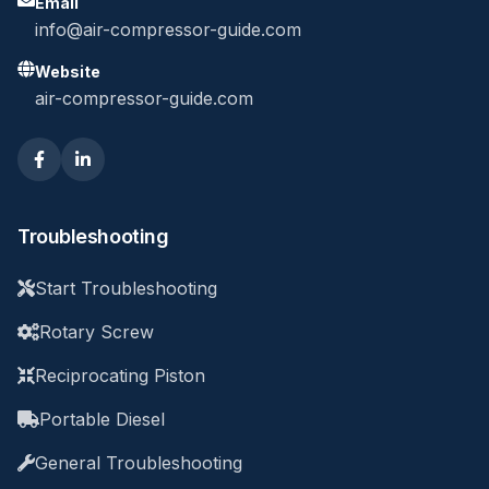
Email
info@air-compressor-guide.com
Website
air-compressor-guide.com
Troubleshooting
Start Troubleshooting
Rotary Screw
Reciprocating Piston
Portable Diesel
General Troubleshooting