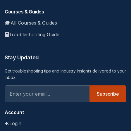
Courses & Guides
All Courses & Guides
Troubleshooting Guide
Stay Updated
Get troubleshooting tips and industry insights delivered to your
inbox.
Subscribe
Account
Login