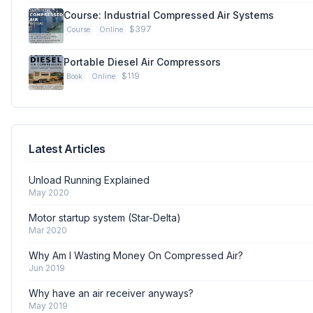
Course: Industrial Compressed Air Systems
$397
Course
Online
Portable Diesel Air Compressors
$119
Book
Online
Latest Articles
Unload Running Explained
May 2020
Motor startup system (Star-Delta)
Mar 2020
Why Am I Wasting Money On Compressed Air?
Jun 2019
Why have an air receiver anyways?
May 2019