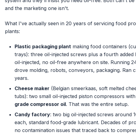
system and they'll insist you need oil-free. Both can't be 
and the marketing one isn't.
What I've actually seen in 20 years of servicing food pr
plants:
Plastic packaging plant
making food containers (cu
trays): three oil-injected screws plus a fourth added la
oil-injected, no oil-free anywhere on site. Running 24
drove molding, robots, conveyors, packaging. Ran c
years.
Cheese maker
(Belgian smeerkaas, soft melted chee
tubs): two small oil-injected piston compressors wit
grade compressor oil
. That was the entire setup.
Candy factory
: two big oil-injected screws around
each, standard food-grade lubricant. Decades of pr
no contamination issues that traced back to compres