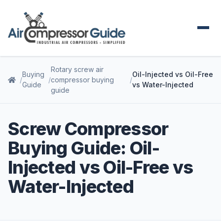
Rotary screw air
Buying
Oil-Injected vs Oil-Free
compressor buying
Guide
vs Water-Injected
guide
Screw Compressor
Buying Guide: Oil-
Injected vs Oil-Free vs
Water-Injected