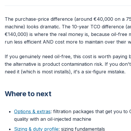
The purchase-price difference (around €40,000 on a 7
machine) looks dramatic. The 10-year TCO difference (
€140,000) is where the real money is, because oil-free
run less efficient AND cost more to maintain over their wh
If you genuinely need oil-free, this cost is worth paying
the alternative is product contamination risk. If you don't
need it (which is most installs), it's a six-figure mistake.
Where to next
Options & extras
: filtration packages that get you to 
quality with an oil-injected machine
Sizing & duty profile
: sizing fundamentals