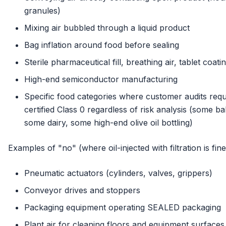
granules)
Mixing air bubbled through a liquid product
Bag inflation around food before sealing
Sterile pharmaceutical fill, breathing air, tablet coati
High-end semiconductor manufacturing
Specific food categories where customer audits requ
certified Class 0 regardless of risk analysis (some b
some dairy, some high-end olive oil bottling)
Examples of "no" (where oil-injected with filtration is fine
Pneumatic actuators (cylinders, valves, grippers)
Conveyor drives and stoppers
Packaging equipment operating SEALED packaging
Plant air for cleaning floors and equipment surfaces