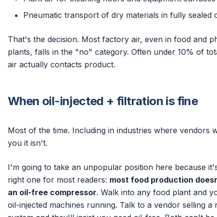
Pneumatic transport of dry materials in fully sealed 
That's the decision. Most factory air, even in food and 
plants, falls in the "no" category. Often under 10% of tot
air actually contacts product.
When oil-injected + filtration is fine
Most of the time. Including in industries where vendors wil
you it isn't.
I'm going to take an unpopular position here because it'
right one for most readers:
most food production does
an oil-free compressor
. Walk into any food plant and yo
oil-injected machines running. Talk to a vendor selling a