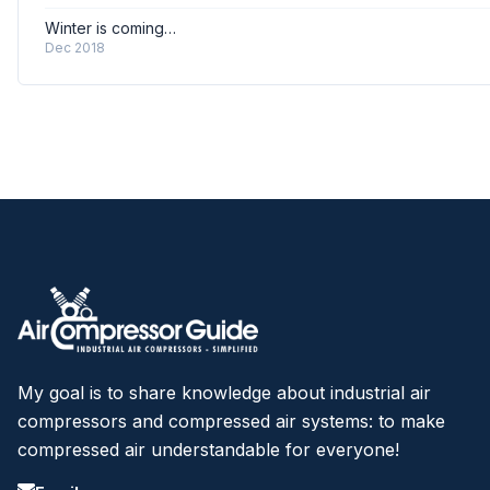
Winter is coming…
Dec 2018
My goal is to share knowledge about industrial air
compressors and compressed air systems: to make
compressed air understandable for everyone!