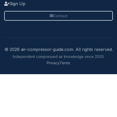
Sign Up
Contact
© 2026 air-compressor-guide.com. All rights reserved.
Independent compressed air knowledge since 2003.
Privacy
Terms