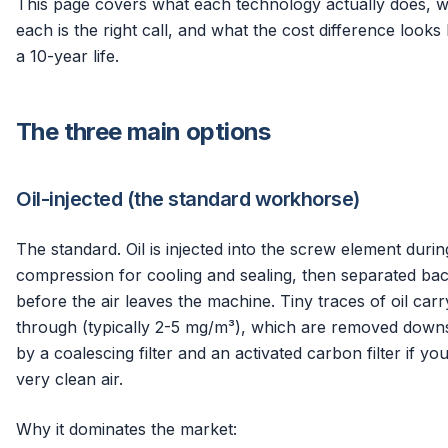
This page covers what each technology actually does, 
each is the right call, and what the cost difference looks 
a 10-year life.
The three main options
Oil-injected (the standard workhorse)
The standard. Oil is injected into the screw element durin
compression for cooling and sealing, then separated ba
before the air leaves the machine. Tiny traces of oil carr
through (typically 2-5 mg/m³), which are removed dow
by a coalescing filter and an activated carbon filter if yo
very clean air.
Why it dominates the market: