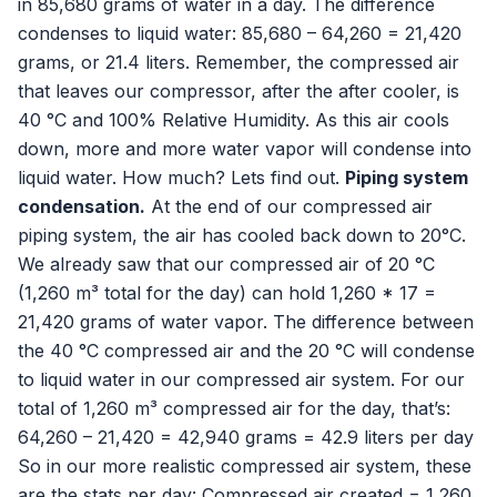
in 85,680 grams of water in a day. The difference
condenses to liquid water: 85,680 – 64,260 = 21,420
grams, or 21.4 liters. Remember, the compressed air
that leaves our compressor, after the after cooler, is
40 °C and 100% Relative Humidity. As this air cools
down, more and more water vapor will condense into
liquid water. How much? Lets find out.
Piping system
condensation.
At the end of our compressed air
piping system, the air has cooled back down to 20°C.
We already saw that our compressed air of 20 °C
(1,260 m³ total for the day) can hold 1,260 * 17 =
21,420 grams of water vapor. The difference between
the 40 °C compressed air and the 20 °C will condense
to liquid water in our compressed air system. For our
total of 1,260 m³ compressed air for the day, that’s:
64,260 – 21,420 = 42,940 grams = 42.9 liters per day
So in our more realistic compressed air system, these
are the stats per day: Compressed air created = 1,260