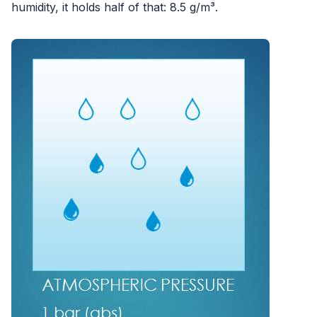
humidity, it holds half of that: 8.5 g/m³.