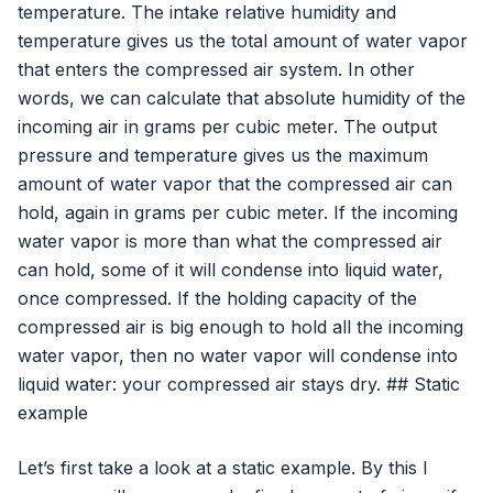
temperature. The intake relative humidity and
temperature gives us the total amount of water vapor
that enters the compressed air system. In other
words, we can calculate that absolute humidity of the
incoming air in grams per cubic meter. The output
pressure and temperature gives us the maximum
amount of water vapor that the compressed air can
hold, again in grams per cubic meter. If the incoming
water vapor is more than what the compressed air
can hold, some of it will condense into liquid water,
once compressed. If the holding capacity of the
compressed air is big enough to hold all the incoming
water vapor, then no water vapor will condense into
liquid water: your compressed air stays dry. ## Static
example
Let’s first take a look at a static example. By this I