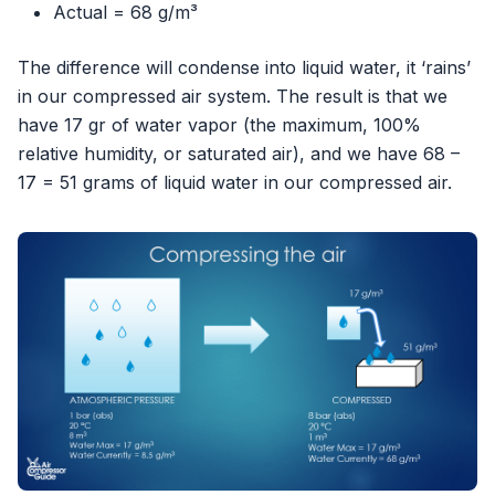
Actual = 68 g/m³
The difference will condense into liquid water, it ‘rains’
in our compressed air system. The result is that we
have 17 gr of water vapor (the maximum, 100%
relative humidity, or saturated air), and we have 68 –
17 = 51 grams of liquid water in our compressed air.