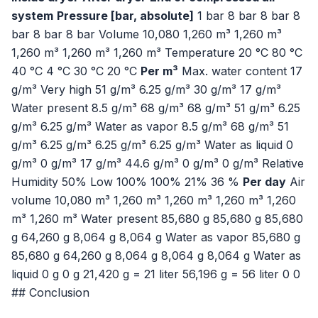
system
Pressure [bar, absolute]
1 bar 8 bar 8 bar 8
bar 8 bar 8 bar Volume 10,080 1,260 m³ 1,260 m³
1,260 m³ 1,260 m³ 1,260 m³ Temperature 20 °C 80 °C
40 °C 4 °C 30 °C 20 °C
Per m³
Max. water content 17
g/m³ Very high 51 g/m³ 6.25 g/m³ 30 g/m³ 17 g/m³
Water present 8.5 g/m³ 68 g/m³ 68 g/m³ 51 g/m³ 6.25
g/m³ 6.25 g/m³ Water as vapor 8.5 g/m³ 68 g/m³ 51
g/m³ 6.25 g/m³ 6.25 g/m³ 6.25 g/m³ Water as liquid 0
g/m³ 0 g/m³ 17 g/m³ 44.6 g/m³ 0 g/m³ 0 g/m³ Relative
Humidity 50% Low 100% 100% 21% 36 %
Per day
Air
volume 10,080 m³ 1,260 m³ 1,260 m³ 1,260 m³ 1,260
m³ 1,260 m³ Water present 85,680 g 85,680 g 85,680
g 64,260 g 8,064 g 8,064 g Water as vapor 85,680 g
85,680 g 64,260 g 8,064 g 8,064 g 8,064 g Water as
liquid 0 g 0 g 21,420 g = 21 liter 56,196 g = 56 liter 0 0
## Conclusion