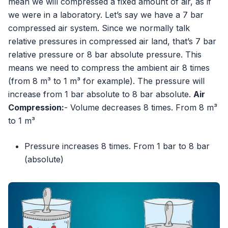
mean we will compressed a fixed amount of air, as if
we were in a laboratory. Let’s say we have a 7 bar
compressed air system. Since we normally talk
relative pressures in compressed air land, that’s 7 bar
relative pressure or 8 bar absolute pressure. This
means we need to compress the ambient air 8 times
(from 8 m³ to 1 m³ for example). The pressure will
increase from 1 bar absolute to 8 bar absolute.
Air
Compression:
- Volume decreases 8 times. From 8 m³
to 1 m³
Pressure increases 8 times. From 1 bar to 8 bar
(absolute)