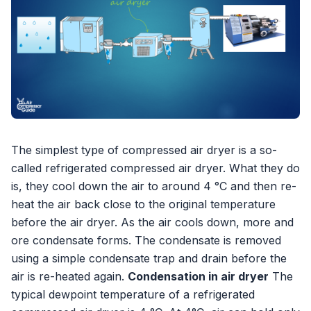
The simplest type of compressed air dryer is a so-
called refrigerated compressed air dryer. What they do
is, they cool down the air to around 4 °C and then re-
heat the air back close to the original temperature
before the air dryer. As the air cools down, more and
ore condensate forms. The condensate is removed
using a simple condensate trap and drain before the
air is re-heated again.
Condensation in air dryer
The
typical dewpoint temperature of a refrigerated