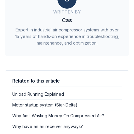
WRITTEN BY
Cas
Expert in industrial air compressor systems with over
15 years of hands-on experience in troubleshooting,
maintenance, and optimization.
Related to this article
Unload Running Explained
Motor startup system (Star-Delta)
Why Am I Wasting Money On Compressed Air?
Why have an air receiver anyways?