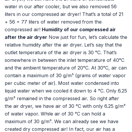
water in our after cooler, but we also removed 56
liters in our compressed air dryer! That’s a total of 21
+ 56 = 77 liters of water removed from the
compressed air!
Humidity of our compressed air
after the air dryer
Now just for fun, let’s calculate the
relative humidity after the air dryer. Let’s say that the
outlet temperature of the air dryer is 30 °C. That’s
somewhere in between the inlet temperature of 40°C
and the ambient temperature of 20°C. At 30°C, air can
contain a maximum of 30 g/m³ (grams of water vapor
per cubic meter of air). Most water condensed into
liquid water when we cooled it down to 4 °C. Only 6.25
g/m³ remained in the compressed air. So right after
the air dryer, we have air of 30 °C with only 6.25 g/m³
of water vapor. While air of 30 °C can hold a
maximum of 30 g/m³. We can already see we have
created dry compressed air! In fact, our air has a