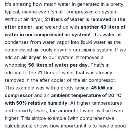
It's amazing how much water in generated in a pretty
typical, maybe even 'small' compressed air system.
Without air dryer,
21 liters of water is removed in the
after cooler
, and we end up with
another 43 liters of
water in our compressed air system
! This water all
condenses from water vapor into liquid water as the
compressed air cools down in our piping system. If we
add an
air dryer
to our system, it removes a
whopping
56 liters of water per day
. That's in
addition to the 21 liters of water that was already
removed in the after cooler of the air compressor.
This example was with a pretty typical
45 kW air
compressor
and an
ambient temperature of 20 °C
with 50% relative humidity
. At higher temperatures
and humidity levels, the amount of water will be even
higher. This simple example (with comprehensive
calculations) shows how important it is to have a good