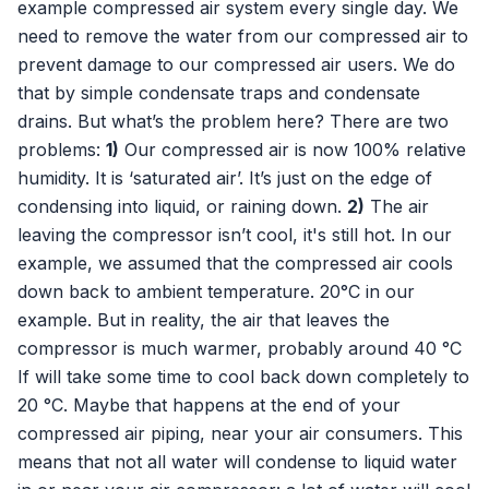
example compressed air system every single day. We
need to remove the water from our compressed air to
prevent damage to our compressed air users. We do
that by simple condensate traps and condensate
drains. But what’s the problem here? There are two
problems:
1)
Our compressed air is now 100% relative
humidity. It is ‘saturated air’. It’s just on the edge of
condensing into liquid, or raining down.
2)
The air
leaving the compressor isn’t cool, it's still hot. In our
example, we assumed that the compressed air cools
down back to ambient temperature. 20°C in our
example. But in reality, the air that leaves the
compressor is much warmer, probably around 40 °C
If will take some time to cool back down completely to
20 °C. Maybe that happens at the end of your
compressed air piping, near your air consumers. This
means that not all water will condense to liquid water