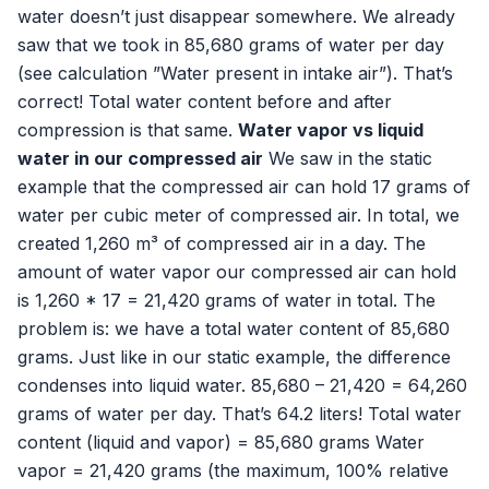
water doesn’t just disappear somewhere. We already
saw that we took in 85,680 grams of water per day
(see calculation ”Water present in intake air”). That’s
correct! Total water content before and after
compression is that same.
Water vapor vs liquid
water in our compressed air
We saw in the static
example that the compressed air can hold 17 grams of
water per cubic meter of compressed air. In total, we
created 1,260 m³ of compressed air in a day. The
amount of water vapor our compressed air can hold
is 1,260 * 17 = 21,420 grams of water in total. The
problem is: we have a total water content of 85,680
grams. Just like in our static example, the difference
condenses into liquid water. 85,680 – 21,420 = 64,260
grams of water per day. That’s 64.2 liters! Total water
content (liquid and vapor) = 85,680 grams Water
vapor = 21,420 grams (the maximum, 100% relative