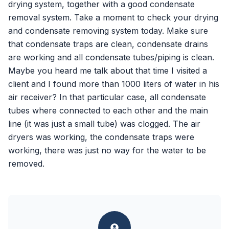
drying system, together with a good condensate
removal system. Take a moment to check your drying
and condensate removing system today. Make sure
that condensate traps are clean, condensate drains
are working and all condensate tubes/piping is clean.
Maybe you heard me talk about that time I visited a
client and I found more than 1000 liters of water in his
air receiver? In that particular case, all condensate
tubes where connected to each other and the main
line (it was just a small tube) was clogged. The air
dryers was working, the condensate traps were
working, there was just no way for the water to be
removed.