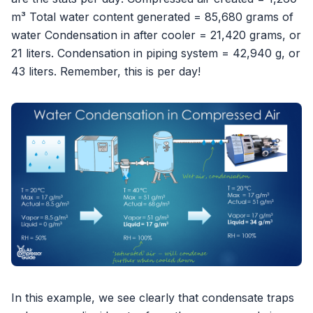
m³ Total water content generated = 85,680 grams of
water Condensation in after cooler = 21,420 grams, or
21 liters. Condensation in piping system = 42,940 g, or
43 liters. Remember, this is per day!
In this example, we see clearly that condensate traps