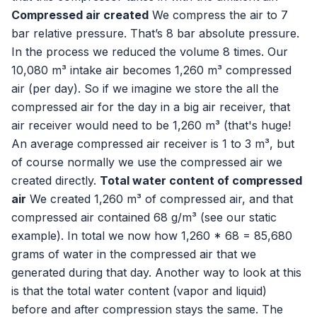
Compressed air created
We compress the air to 7
bar relative pressure. That’s 8 bar absolute pressure.
In the process we reduced the volume 8 times. Our
10,080 m³ intake air becomes 1,260 m³ compressed
air (per day). So if we imagine we store the all the
compressed air for the day in a big air receiver, that
air receiver would need to be 1,260 m³ (that's huge!
An average compressed air receiver is 1 to 3 m³, but
of course normally we use the compressed air we
created directly.
Total water content of compressed
air
We created 1,260 m³ of compressed air, and that
compressed air contained 68 g/m³ (see our static
example). In total we now how 1,260 * 68 = 85,680
grams of water in the compressed air that we
generated during that day. Another way to look at this
is that the total water content (vapor and liquid)
before and after compression stays the same. The