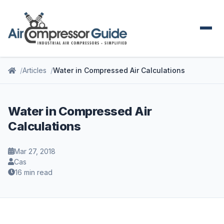
Articles
Water in Compressed Air Calculations
Water in Compressed Air
Calculations
Mar 27, 2018
Cas
16 min read