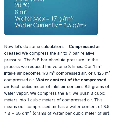
Now let’s do some calculations...
Compressed air
created
We compress the air to 7 bar relative
pressure. That’s 8 bar absolute pressure. In the
process we reduced the volume 8 times. Our 1 m³
intake air becomes 1/8 m³ compressed air, or 0.125 m³
compressed air.
Water content of the compressed
air
Each cubic meter of inlet air contains 8.5 grams of
water vapor. We compress the air: we push 8 cubic
meters into 1 cubic meters of compressed air. This
means our compressed air has a water content of 8.5
* 8 = 68 g/m³ (grams of water per cubic meter of air).