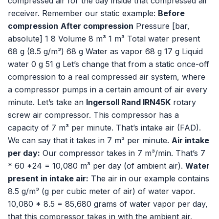
compressed air for the day inside that compressed air
receiver. Remember our static example:
Before
compression
After compression
Pressure [bar,
absolute] 1 8 Volume 8 m³ 1 m³ Total water present
68 g (8.5 g/m³) 68 g Water as vapor 68 g 17 g Liquid
water 0 g 51 g Let’s change that from a static once-off
compression to a real compressed air system, where
a compressor pumps in a certain amount of air every
minute. Let’s take an
Ingersoll Rand IRN45K
rotary
screw air compressor. This compressor has a
capacity of 7 m³ per minute. That’s intake air (FAD).
We can say that it takes in 7 m³ per minute.
Air intake
per day:
Our compressor takes in 7 m³/min. That’s 7
* 60 *24 = 10,080 m³ per day (of ambient air).
Water
present in intake air:
The air in our example contains
8.5 g/m³ (g per cubic meter of air) of water vapor.
10,080 * 8.5 = 85,680 grams of water vapor per day,
that this compressor takes in with the ambient air.