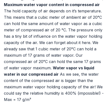
Maximum water vapor content in compressed air
The hold capacity of air depends on it’s temperature.
This means that a cubic meter of ambient air of 20°C
can hold the same amount of water vapor as a cubic
meter of compressed air of 20 °C. The pressure only
has a tiny bit of influence on the water vapor holding
capacity of the air. We can forget about it here. We
already saw that 1 cubic meter of 20°C can hold a
maximum of 17 grams of water vapor. Our
compressed air of 20°C can hold the same 17 grams
of water vapor maximum.
Water vapor vs liquid
water in our compressed air
As we see, the water
content of the compressed air is bigger than the
maximum water vapor holding capacity of the air! We
could say the relative humidity is 400% (impossible!) -
Max = 17 g/m³