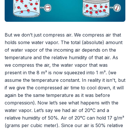
But we don’t just compress air. We compress air that
holds some water vapor. The total (absolute) amount
of water vapor of the incoming air depends on the
temperature and the relative humidity of that air. As
we compress the air, the water vapor that was
present in the 8 m³ is now squeezed into 1 m³. (we
assume the temperature constant. In reality it isn't, but
if we give the compressed air time to cool down, it will
again be the same temperature as it was before
compression). Now let’s see what happens with the
water vapor. Let’s say we had air of 20°C and a
relative humidity of 50%. Air of 20°C can hold 17 g/m³
(grams per cubic meter). Since our air is 50% relative