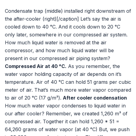
Condensate trap (middle) installed right downstream of
the after-cooler (right)[/caption] Let’s say the air is
cooled down to 40 °C. And it cools down to 20 °C
only later, somewhere in our compressed air system.
How much liquid water is removed at the air
compressor, and how much liquid water will be
present in our compressed air piping system?
Compressed Air at 40 °C.
As you remember, the
water vapor holding capacity of air depends on it’s
temperature. Air of 40 °C can hold 51 grams per cubic
meter of air. That’s much more water vapor compared
to air of 20 °C (17 g/m³).
After cooler condensation
How much water vapor condenses to liquid water in
our after cooler? Remember, we created 1,260 m³ of
compressed air. Together it can hold 1,260 * 51 =
64,260 grams of water vapor (at 40 °C) But, we push