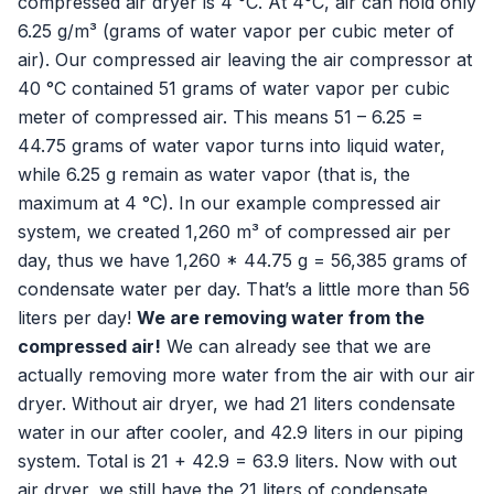
compressed air dryer is 4 °C. At 4°C, air can hold only
6.25 g/m³ (grams of water vapor per cubic meter of
air). Our compressed air leaving the air compressor at
40 °C contained 51 grams of water vapor per cubic
meter of compressed air. This means 51 – 6.25 =
44.75 grams of water vapor turns into liquid water,
while 6.25 g remain as water vapor (that is, the
maximum at 4 °C). In our example compressed air
system, we created 1,260 m³ of compressed air per
day, thus we have 1,260 * 44.75 g = 56,385 grams of
condensate water per day. That’s a little more than 56
liters per day!
We are removing water from the
compressed air!
We can already see that we are
actually removing more water from the air with our air
dryer. Without air dryer, we had 21 liters condensate
water in our after cooler, and 42.9 liters in our piping
system. Total is 21 + 42.9 = 63.9 liters. Now with out
air dryer, we still have the 21 liters of condensate