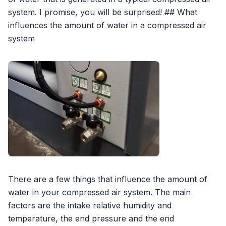
system. I promise, you will be surprised! ## What
influences the amount of water in a compressed air
system
There are a few things that influence the amount of
water in your compressed air system. The main
factors are the intake relative humidity and
temperature, the end pressure and the end