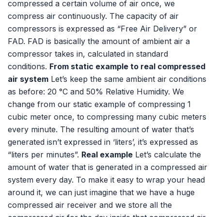
compressed a certain volume of air once, we
compress air continuously. The capacity of air
compressors is expressed as “Free Air Delivery” or
FAD. FAD is basically the amount of ambient air a
compressor takes in, calculated in standard
conditions.
From static example to real compressed
air system
Let’s keep the same ambient air conditions
as before: 20 °C and 50% Relative Humidity. We
change from our static example of compressing 1
cubic meter once, to compressing many cubic meters
every minute. The resulting amount of water that’s
generated isn’t expressed in ‘liters’, it’s expressed as
“liters per minutes”.
Real example
Let’s calculate the
amount of water that is generated in a compressed air
system every day. To make it easy to wrap your head
around it, we can just imagine that we have a huge
compressed air receiver and we store all the