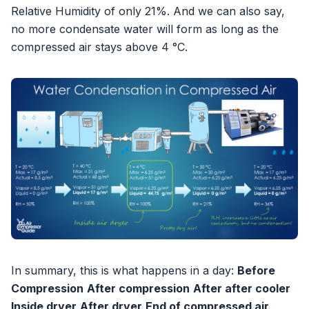
Relative Humidity of only 21%. And we can also say,
no more condensate water will form as long as the
compressed air stays above 4 °C.
In summary, this is what happens in a day:
Before
Compression
After compression
After after cooler
Inside dryer
After dryer
End of compressed air