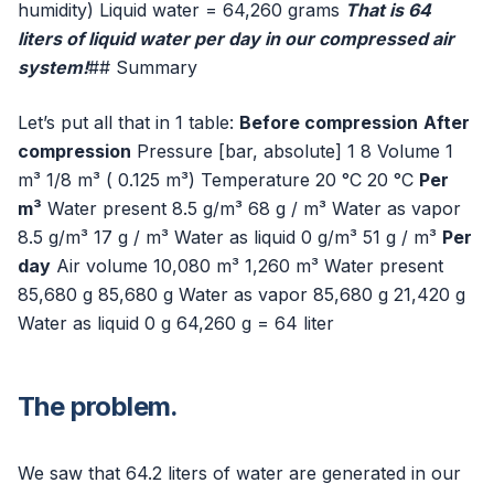
humidity) Liquid water = 64,260 grams
That is 64
liters of liquid water per day in our compressed air
system!
## Summary
Let’s put all that in 1 table:
Before compression
After
compression
Pressure [bar, absolute] 1 8 Volume 1
m³ 1/8 m³ ( 0.125 m³) Temperature 20 °C 20 °C
Per
m³
Water present 8.5 g/m³ 68 g / m³ Water as vapor
8.5 g/m³ 17 g / m³ Water as liquid 0 g/m³ 51 g / m³
Per
day
Air volume 10,080 m³ 1,260 m³ Water present
85,680 g 85,680 g Water as vapor 85,680 g 21,420 g
Water as liquid 0 g 64,260 g = 64 liter
The problem.
We saw that 64.2 liters of water are generated in our