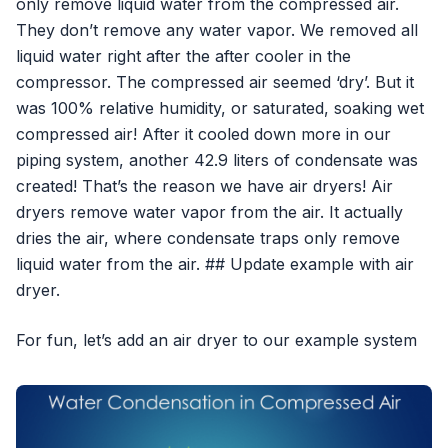
only remove liquid water from the compressed air.
They don’t remove any water vapor. We removed all
liquid water right after the after cooler in the
compressor. The compressed air seemed ‘dry’. But it
was 100% relative humidity, or saturated, soaking wet
compressed air! After it cooled down more in our
piping system, another 42.9 liters of condensate was
created! That’s the reason we have air dryers! Air
dryers remove water vapor from the air. It actually
dries the air, where condensate traps only remove
liquid water from the air. ## Update example with air
dryer.
For fun, let’s add an air dryer to our example system