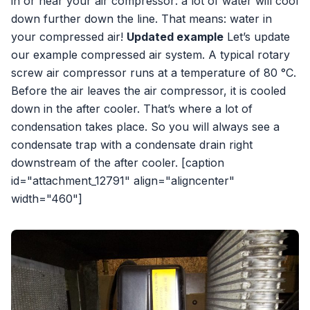
in or near your air compressor: a lot of water will cool
down further down the line. That means: water in
your compressed air!
Updated example
Let’s update
our example compressed air system. A typical rotary
screw air compressor runs at a temperature of 80 °C.
Before the air leaves the air compressor, it is cooled
down in the after cooler. That’s where a lot of
condensation takes place. So you will always see a
condensate trap with a condensate drain right
downstream of the after cooler. [caption
id="attachment_12791" align="aligncenter"
width="460"]