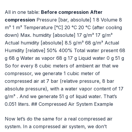
All in one table:
Before compression
After
compression
Pressure [bar, absolute] 1 8 Volume 8
m³ 1 m³ Temperature [°C] 20 °C 20 °C (after cooling
down) Max. humidity [absolute] 17 g/m³ 17 g/m³
Actual humidity [absolute] 8.5 g/m³ 68 g/m³ Actual
Humidity [relative] 50% 400% Total water present 68
g 68 g Water as vapor 68 g 17 g Liquid water 0 g 51 g
So for every 8 cubic meters of ambient air that we
compressor, we generate 1 cubic meter of
compressed air at 7 bar (relative pressure, 8 bar
absolute pressure), with a water vapor content of 17
g/m³ . And we generate 51 g of liquid water. That’s
0.051 liters. ## Compressed Air System Example
Now let’s do the same for a real compressed air
system. In a compressed air system, we don’t