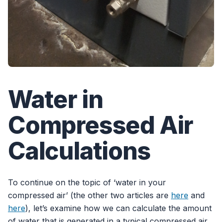
Water in
Compressed Air
Calculations
To continue on the topic of ‘water in your
compressed air’ (the other two articles are
here
and
here
), let’s examine how we can calculate the amount
of water that is generated in a typical compressed air