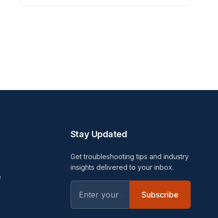
Stay Updated
Get troubleshooting tips and industry
insights delivered to your inbox.
e
Subscribe