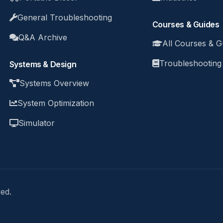
General Troubleshooting
Courses & Guides
Q&A Archive
All Courses & G
Troubleshooting
Systems & Design
Systems Overview
System Optimization
Simulator
ed.