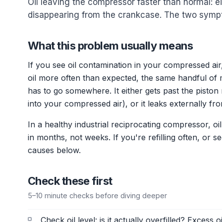
Oil leaving the compressor faster than normal: e
disappearing from the crankcase. The two symp
What this problem usually means
If you see oil contamination in your compressed ai
oil more often than expected, the same handful of m
has to go somewhere. It either gets past the pisto
into your compressed air), or it leaks externally fr
In a healthy industrial reciprocating compressor, 
in months, not weeks. If you're refilling often, or
causes below.
Check these first
5–10 minute checks before diving deeper
Check oil level: is it actually overfilled? Excess 