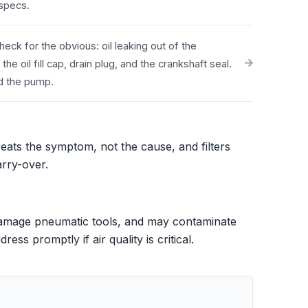
 specs.
eck for the obvious: oil leaking out of the
 oil fill cap, drain plug, and the crankshaft seal.
nd the pump.
treats the symptom, not the cause, and filters
arry-over.
 damage pneumatic tools, and may contaminate
ss promptly if air quality is critical.