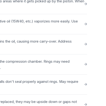
into areas where it gets picked up by the piston. When
tive oil (15W40, etc.) vaporizes more easily. Use
ns the oil, causing more carry-over. Address
to the compression chamber. Rings may need
.
lls don't seal properly against rings. May require
y replaced, they may be upside down or gaps not