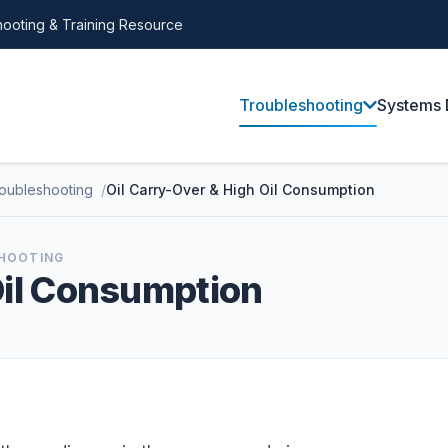
ooting & Training Resource
Troubleshooting
Systems 
roubleshooting
Oil Carry-Over & High Oil Consumption
SHOOTING
Oil Consumption