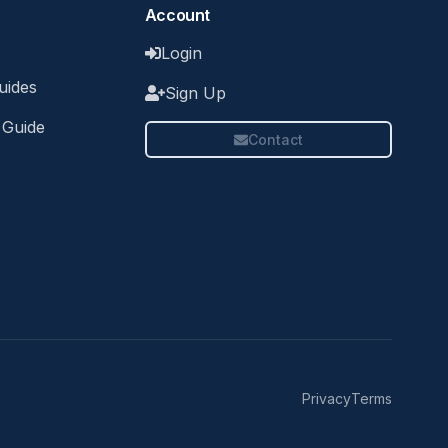
Account
Login
uides
Sign Up
 Guide
Contact
Privacy
Terms