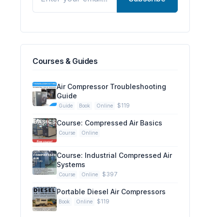
Courses & Guides
Air Compressor Troubleshooting
Guide
$119
Guide
Book
Online
Course: Compressed Air Basics
Course
Online
Course: Industrial Compressed Air
Systems
$397
Course
Online
Portable Diesel Air Compressors
$119
Book
Online