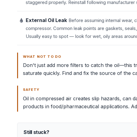
staggered properly. Reinstall following manufacturer
External Oil Leak
Before assuming internal wear, ch
compressor. Common leak points are gaskets, seals, the
Usually easy to spot — look for wet, oily areas arou
WHAT NOT TO DO
Don't just add more filters to catch the oil—this 
saturate quickly. Find and fix the source of the c
SAFETY
Oil in compressed air creates slip hazards, can
products in food/pharmaceutical applications. Addre
Still stuck?