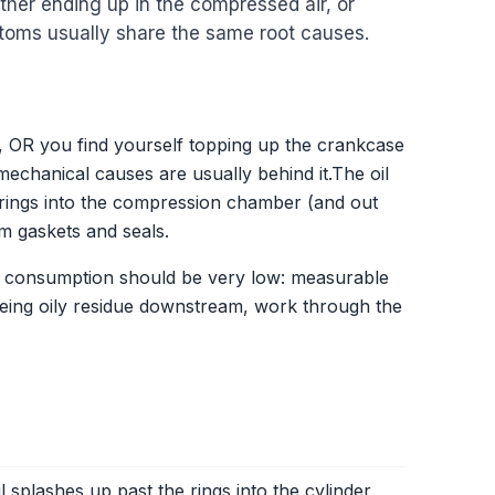
ither ending up in the compressed air, or
toms usually share the same root causes.
r, OR you find yourself topping up the crankcase
echanical causes are usually behind it.The oil
n rings into the compression chamber (and out
om gaskets and seals.
oil consumption should be very low: measurable
 seeing oily residue downstream, work through the
oil splashes up past the rings into the cylinder