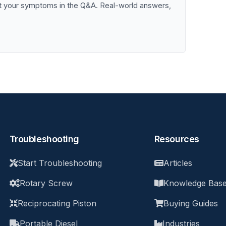
st your symptoms in the Q&A. Real-world answers,
Troubleshooting
Resources
Start Troubleshooting
Articles
Rotary Screw
Knowledge Bas
Reciprocating Piston
Buying Guides
Portable Diesel
Industries