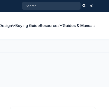
Design
Buying Guide
Resources
Guides & Manuals