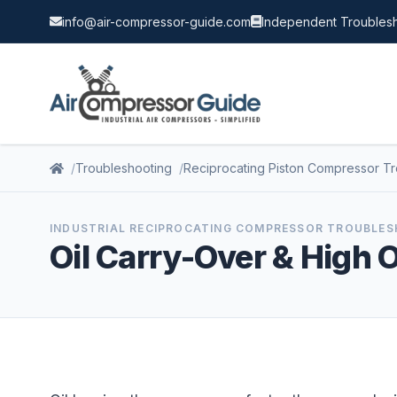
info@air-compressor-guide.com
Independent Troublesh
Troubleshooting
Reciprocating Piston Compressor T
INDUSTRIAL RECIPROCATING COMPRESSOR TROUBLE
Oil Carry-Over & High 