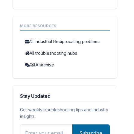
MORE RESOURCES
All Industrial Reciprocating problems
All troubleshooting hubs
Q&A archive
Stay Updated
Get weekly troubleshooting tips and industry
insights.
Subscribe