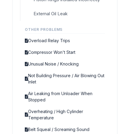
External Oil Leak
OTHER PROBLEMS
Overload Relay Trips
Compressor Won't Start
Unusual Noise / Knocking
Not Building Pressure / Air Blowing Out
Inlet
Air Leaking from Unloader When
Stopped
Overheating / High Cylinder
Temperature
Belt Squeal / Screaming Sound