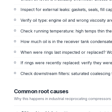
Inspect for external leaks: gaskets, seals, fill c
Verify oil type: engine oil and wrong viscosity
Check running temperature: high temps thin the
How much oil is in the receiver tank condensate?
When were rings last inspected or replaced? Wo
If rings were recently replaced: verify they were
Check downstream filters: saturated coalescing f
Common root causes
Why this happens in industrial reciprocating compressors