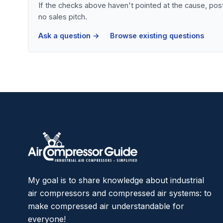
If the checks above haven't pointed at the cause, po
no sales pitch.
Ask a question →
Browse existing questions
My goal is to share knowledge about industrial
air compressors and compressed air systems: to
make compressed air understandable for
everyone!