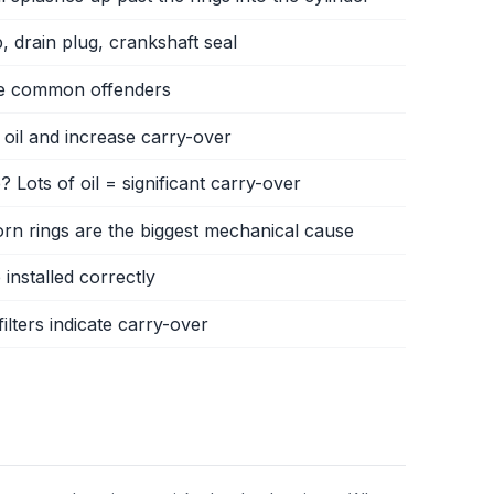
ap, drain plug, crankshaft seal
 are common offenders
 oil and increase carry-over
 Lots of oil = significant carry-over
rn rings are the biggest mechanical cause
 installed correctly
ilters indicate carry-over