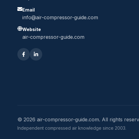
Email
info@air-compressor-guide.com
Website
air-compressor-guide.com
© 2026 air-compressor-guide.com. All rights reserv
Independent compressed air knowledge since 2003.