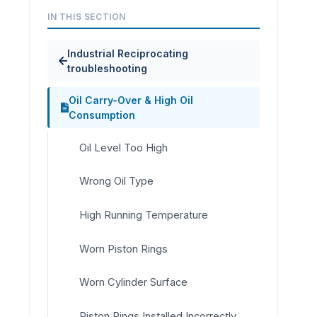
IN THIS SECTION
Industrial Reciprocating
troubleshooting
Oil Carry-Over & High Oil
Consumption
Oil Level Too High
Wrong Oil Type
High Running Temperature
Worn Piston Rings
Worn Cylinder Surface
Piston Rings Installed Incorrectly