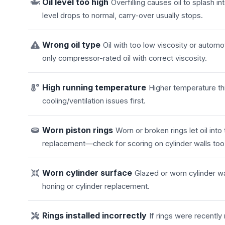
Oil level too high
Overfilling causes oil to splash 
level drops to normal, carry-over usually stops.
Wrong oil type
Oil with too low viscosity or automo
only compressor-rated oil with correct viscosity.
High running temperature
Higher temperature thi
cooling/ventilation issues first.
Worn piston rings
Worn or broken rings let oil in
replacement—check for scoring on cylinder walls too
Worn cylinder surface
Glazed or worn cylinder wa
honing or cylinder replacement.
Rings installed incorrectly
If rings were recentl