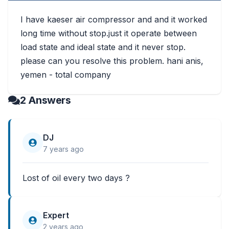
I have kaeser air compressor and and it worked
long time without stop.just it operate between
load state and ideal state and it never stop.
please can you resolve this problem. hani anis,
yemen - total company
2 Answers
DJ
7 years ago
Lost of oil every two days ?
Expert
2 years ago