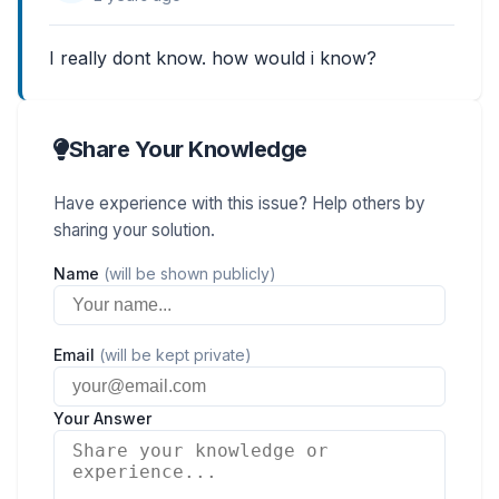
I really dont know. how would i know?
Share Your Knowledge
Have experience with this issue? Help others by
sharing your solution.
Name
(will be shown publicly)
Email
(will be kept private)
Your Answer