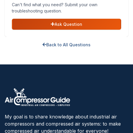
Can't find what you need? Submit your own
troubleshooting question.
Ask Question
Back to All Questions
My goal is to share knowledge about industrial air
compressors and compressed air systems: to make
compressed air understandable for everyone!