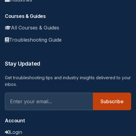
Courses & Guides
All Courses & Guides
Troubleshooting Guide
Stay Updated
Get troubleshooting tips and industry insights delivered to your
inbox.
Subscribe
Account
Login