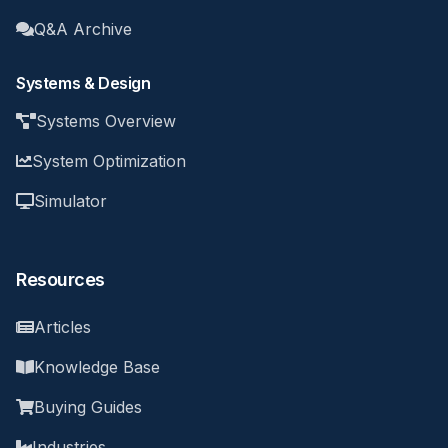
Q&A Archive
Systems & Design
Systems Overview
System Optimization
Simulator
Resources
Articles
Knowledge Base
Buying Guides
Industries