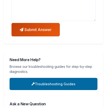
Submit Answer
Need More Help?
Browse our troubleshooting guides for step-by-step
diagnostics.
Troubleshooting Guides
Ask a New Question