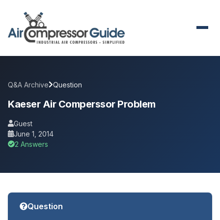
Q&A Archive
Question
Kaeser Air Comperssor Problem
Guest
June 1, 2014
2 Answers
Question