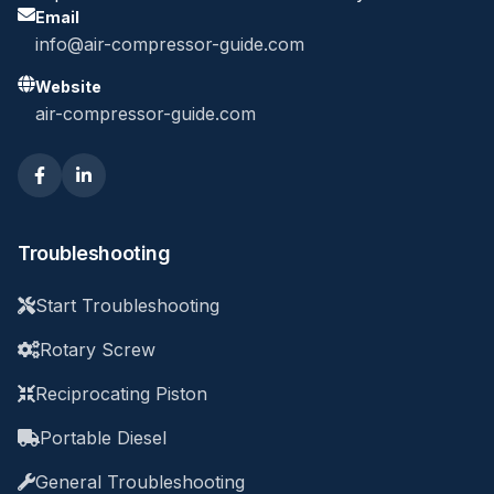
Email
info@air-compressor-guide.com
Website
air-compressor-guide.com
Troubleshooting
Start Troubleshooting
Rotary Screw
Reciprocating Piston
Portable Diesel
General Troubleshooting