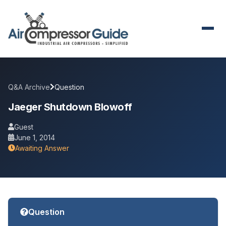
Q&A Archive
Question
Jaeger Shutdown Blowoff
Guest
June 1, 2014
Awaiting Answer
Question