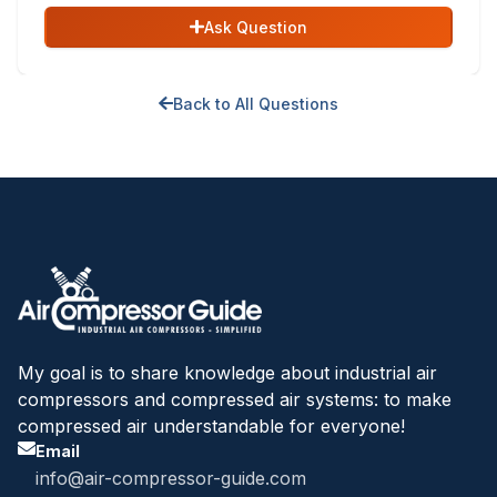
Ask Question
Back to All Questions
My goal is to share knowledge about industrial air
compressors and compressed air systems: to make
compressed air understandable for everyone!
Email
info@air-compressor-guide.com