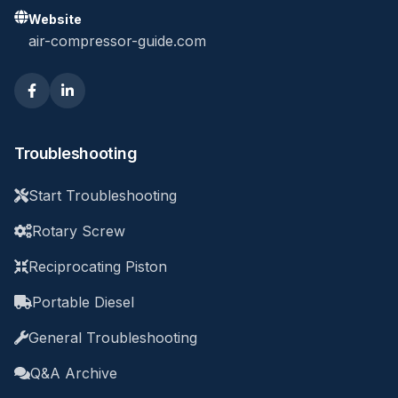
Website
air-compressor-guide.com
Troubleshooting
Start Troubleshooting
Rotary Screw
Reciprocating Piston
Portable Diesel
General Troubleshooting
Q&A Archive