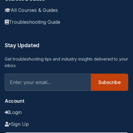
All Courses & Guides
Troubleshooting Guide
Stay Updated
Get troubleshooting tips and industry insights delivered to your
inbox.
Subscribe
Account
Login
Sign Up