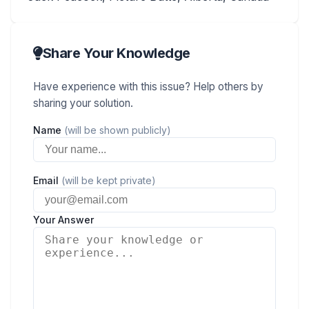
Share Your Knowledge
Have experience with this issue? Help others by
sharing your solution.
Name
(will be shown publicly)
Email
(will be kept private)
Your Answer