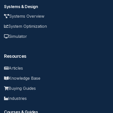
Systems & Design
Systems Overview
System Optimization
Simulator
Resources
Articles
Knowledge Base
Buying Guides
Industries
Courses & Guides