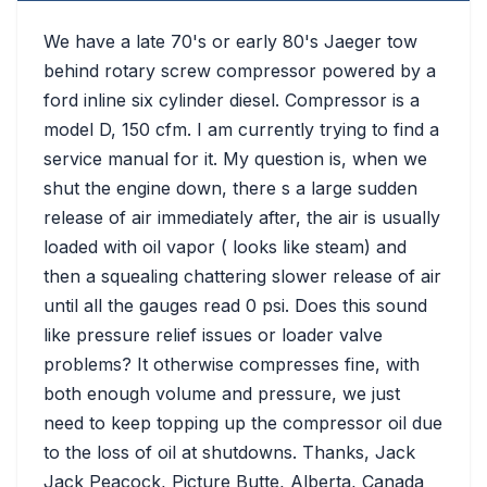
We have a late 70's or early 80's Jaeger tow
behind rotary screw compressor powered by a
ford inline six cylinder diesel. Compressor is a
model D, 150 cfm. I am currently trying to find a
service manual for it. My question is, when we
shut the engine down, there s a large sudden
release of air immediately after, the air is usually
loaded with oil vapor ( looks like steam) and
then a squealing chattering slower release of air
until all the gauges read 0 psi. Does this sound
like pressure relief issues or loader valve
problems? It otherwise compresses fine, with
both enough volume and pressure, we just
need to keep topping up the compressor oil due
to the loss of oil at shutdowns. Thanks, Jack
Jack Peacock, Picture Butte, Alberta, Canada