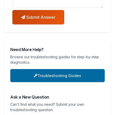
Submit Answer
Need More Help?
Browse our troubleshooting guides for step-by-step
diagnostics.
Troubleshooting Guides
Ask a New Question
Can't find what you need? Submit your own
troubleshooting question.