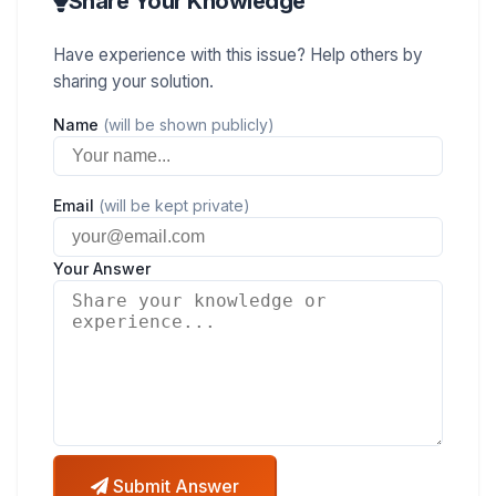
Share Your Knowledge
Have experience with this issue? Help others by
sharing your solution.
Name
(will be shown publicly)
Email
(will be kept private)
Your Answer
Submit Answer