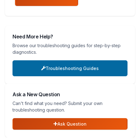
Need More Help?
Browse our troubleshooting guides for step-by-step
diagnostics.
Troubleshooting Guides
Ask a New Question
Can't find what you need? Submit your own
troubleshooting question.
Ask Question