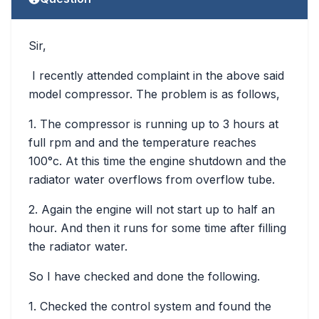
Sir,
I recently attended complaint in the above said
model compressor. The problem is as follows,
1. The compressor is running up to 3 hours at
full rpm and and the temperature reaches
100°c. At this time the engine shutdown and the
radiator water overflows from overflow tube.
2. Again the engine will not start up to half an
hour. And then it runs for some time after filling
the radiator water.
So I have checked and done the following.
1. Checked the control system and found the