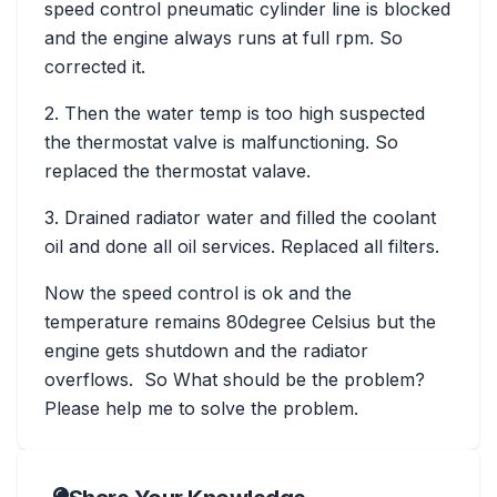
speed control pneumatic cylinder line is blocked
and the engine always runs at full rpm. So
corrected it.
2. Then the water temp is too high suspected
the thermostat valve is malfunctioning. So
replaced the thermostat valave.
3. Drained radiator water and filled the coolant
oil and done all oil services. Replaced all filters.
Now the speed control is ok and the
temperature remains 80degree Celsius but the
engine gets shutdown and the radiator
overflows. So What should be the problem?
Please help me to solve the problem.