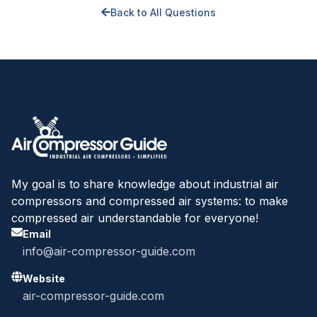
Back to All Questions
My goal is to share knowledge about industrial air
compressors and compressed air systems: to make
compressed air understandable for everyone!
Email
info@air-compressor-guide.com
Website
air-compressor-guide.com