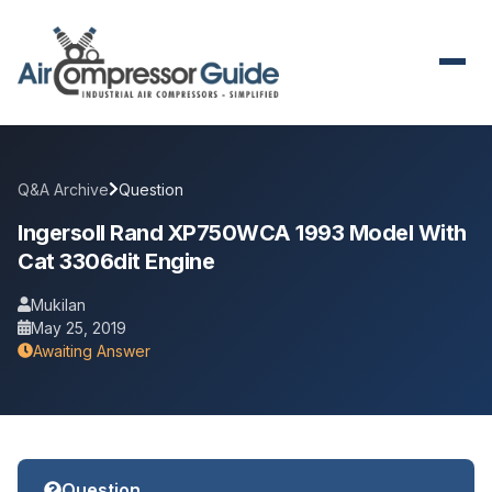
Q&A Archive
Question
Ingersoll Rand XP750WCA 1993 Model With
Cat 3306dit Engine
Mukilan
May 25, 2019
Awaiting Answer
Question