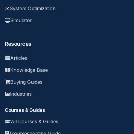
System Optimization
Simulator
Resources
Articles
Knowledge Base
Buying Guides
Industries
Courses & Guides
All Courses & Guides
Troubleshooting Guide