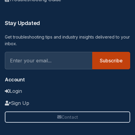
Stay Updated
Get troubleshooting tips and industry insights delivered to your
inbox.
Subscribe
Account
Login
Sign Up
Contact