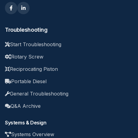
Troubleshooting
Start Troubleshooting
Rotary Screw
Reciprocating Piston
Portable Diesel
General Troubleshooting
Q&A Archive
Systems & Design
Systems Overview