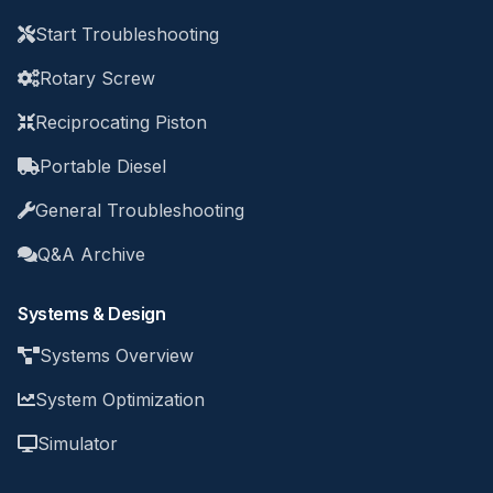
Start Troubleshooting
Rotary Screw
Reciprocating Piston
Portable Diesel
General Troubleshooting
Q&A Archive
Systems & Design
Systems Overview
System Optimization
Simulator