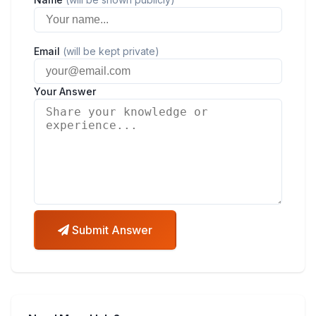
Email
(will be kept private)
Your Answer
Submit Answer