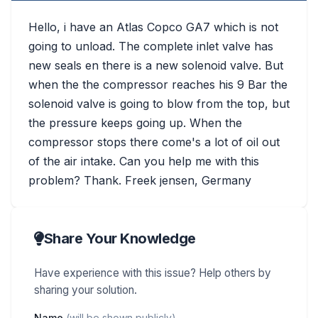
Hello, i have an Atlas Copco GA7 which is not
going to unload. The complete inlet valve has
new seals en there is a new solenoid valve. But
when the the compressor reaches his 9 Bar the
solenoid valve is going to blow from the top, but
the pressure keeps going up. When the
compressor stops there come's a lot of oil out
of the air intake. Can you help me with this
problem? Thank. Freek jensen, Germany
Share Your Knowledge
Have experience with this issue? Help others by
sharing your solution.
Name
(will be shown publicly)