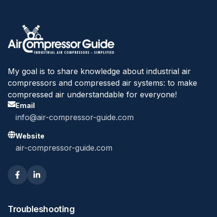
My goal is to share knowledge about industrial air
compressors and compressed air systems: to make
compressed air understandable for everyone!
Email
info@air-compressor-guide.com
Website
air-compressor-guide.com
Troubleshooting