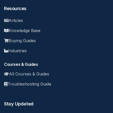
Resources
Articles
Knowledge Base
Buying Guides
Industries
Courses & Guides
All Courses & Guides
Troubleshooting Guide
Stay Updated