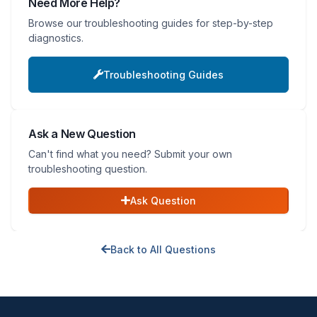
Need More Help?
Browse our troubleshooting guides for step-by-step
diagnostics.
Troubleshooting Guides
Ask a New Question
Can't find what you need? Submit your own
troubleshooting question.
Ask Question
Back to All Questions