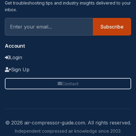
Get troubleshooting tips and industry insights delivered to your
inbox.
Subscribe
Account
Login
Sign Up
Contact
© 2026 air-compressor-guide.com. All rights reserved.
Independent compressed air knowledge since 2003.