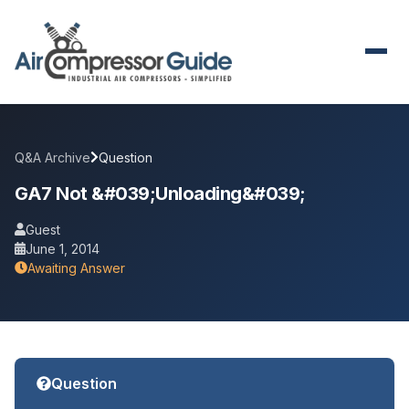
Q&A Archive
Question
GA7 Not &#039;unloading&#039;
Guest
June 1, 2014
Awaiting Answer
Question