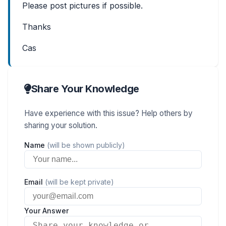
Please post pictures if possible.
Thanks
Cas
Share Your Knowledge
Have experience with this issue? Help others by
sharing your solution.
Name
(will be shown publicly)
Email
(will be kept private)
Your Answer