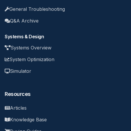
General Troubleshooting
Q&A Archive
Systems & Design
Systems Overview
System Optimization
Simulator
Resources
Articles
Knowledge Base