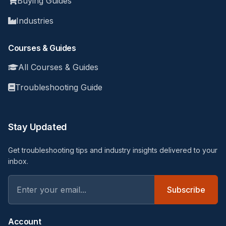
Buying Guides
Industries
Courses & Guides
All Courses & Guides
Troubleshooting Guide
Stay Updated
Get troubleshooting tips and industry insights delivered to your
inbox.
Subscribe
Account