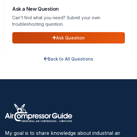
Ask a New Question
Can't find what you need? Submit your own
troubleshooting question.
Ask Question
Back to All Questions
My goal is to share knowledge about industrial air