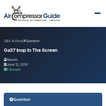
Q&A Archive
Question
Ga37 Inop In The Screen
Nassim
June 12, 2019
1 Answer
Question