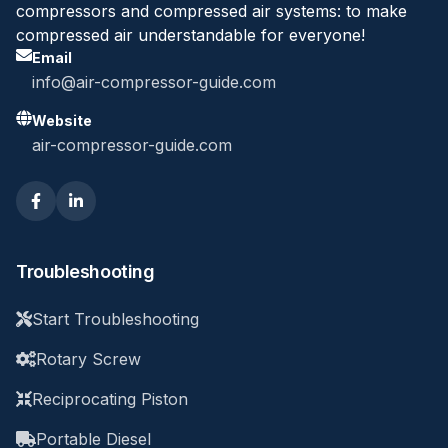
compressors and compressed air systems: to make
compressed air understandable for everyone!
Email
info@air-compressor-guide.com
Website
air-compressor-guide.com
Troubleshooting
Start Troubleshooting
Rotary Screw
Reciprocating Piston
Portable Diesel