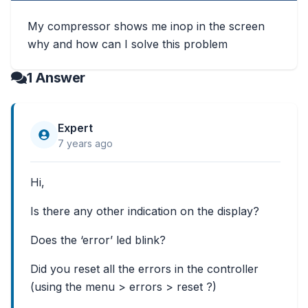
My compressor shows me inop in the screen
why and how can I solve this problem
1 Answer
Expert
7 years ago
Hi,
Is there any other indication on the display?
Does the ‘error’ led blink?
Did you reset all the errors in the controller
(using the menu > errors > reset ?)