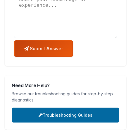
Submit Answer
Need More Help?
Browse our troubleshooting guides for step-by-step
diagnostics.
Troubleshooting Guides