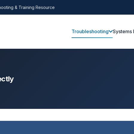
ooting & Training Resource
Troubleshooting
Systems 
ctly