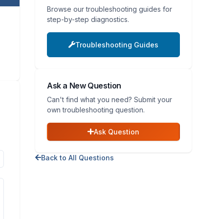
Browse our troubleshooting guides for
step-by-step diagnostics.
Troubleshooting Guides
Ask a New Question
Can't find what you need? Submit your
own troubleshooting question.
Ask Question
Back to All Questions