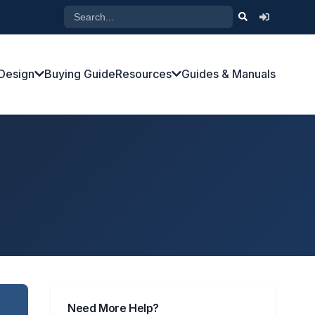
Design
Buying Guide
Resources
Guides & Manuals
Need More Help?