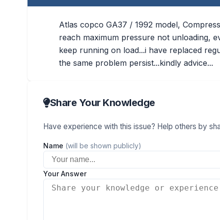
Atlas copco GA37 / 1992 model, Compressor
reach maximum pressure not unloading, even
keep running on load...i have replaced regula
the same problem persist...kindly advice...
Share Your Knowledge
Have experience with this issue? Help others by shar
Name
(will be shown publicly)
Your Answer