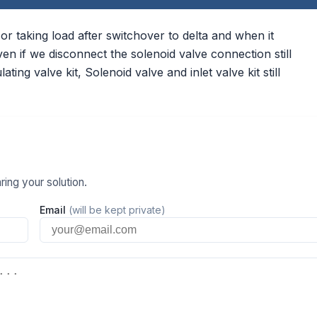
 taking load after switchover to delta and when it
 if we disconnect the solenoid valve connection still
ting valve kit, Solenoid valve and inlet valve kit still
ing your solution.
Email
(will be kept private)