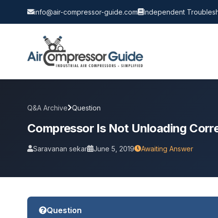
info@air-compressor-guide.com
Independent Troublesh
Q&A Archive
Question
Compressor Is Not Unloading Corre
Saravanan sekar
June 5, 2019
Awaiting Answer
Question