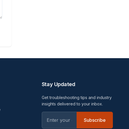
Stay Updated
Get troubleshooting tips and industry
insights delivered to your inbox.
e
Subscribe