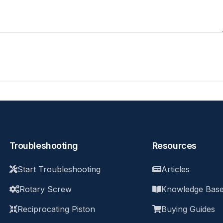
Troubleshooting
Resources
Start Troubleshooting
Articles
Rotary Screw
Knowledge Bas
Reciprocating Piston
Buying Guides