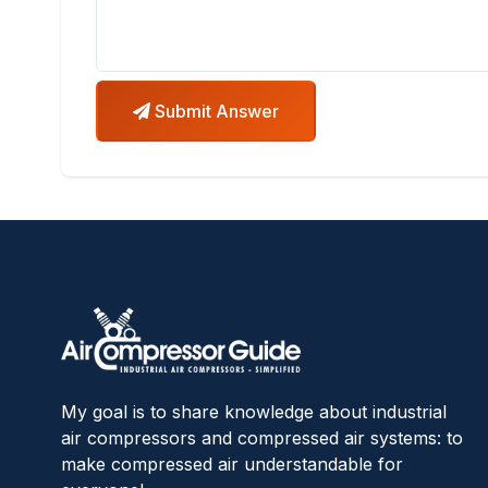
Submit Answer
My goal is to share knowledge about industrial
air compressors and compressed air systems: to
make compressed air understandable for