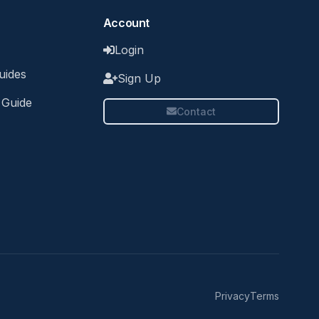
Account
Login
uides
Sign Up
 Guide
Contact
Privacy
Terms