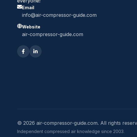
everyone!
Email
info@air-compressor-guide.com
Website
air-compressor-guide.com
© 2026 air-compressor-guide.com. All rights reserv
Independent compressed air knowledge since 2003.