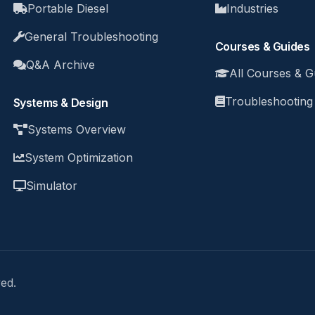
Portable Diesel
Industries
General Troubleshooting
Courses & Guides
Q&A Archive
All Courses & G
Troubleshooting
Systems & Design
Systems Overview
System Optimization
Simulator
ed.